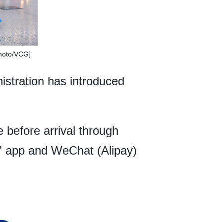
Photo/VCG]
istration has introduced
e before arrival through
" app and WeChat (Alipay)