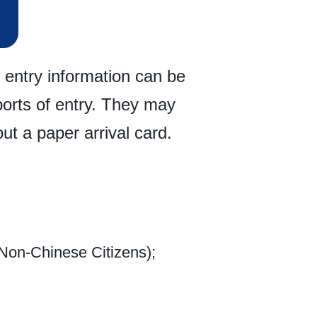
 entry information can be
ports of entry. They may
ut a paper arrival card.
Non-Chinese Citizens);