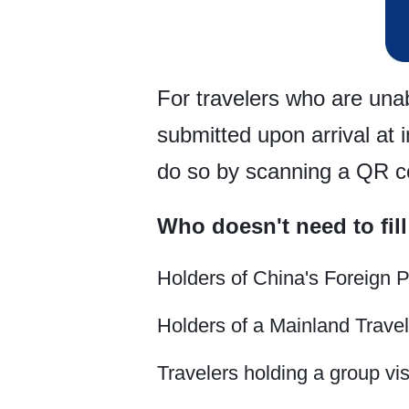
For travelers who are unab
submitted upon arrival at 
do so by scanning a QR cod
Who doesn't need to fill
Holders of China's Foreign 
Holders of a Mainland Trave
Travelers holding a group visa