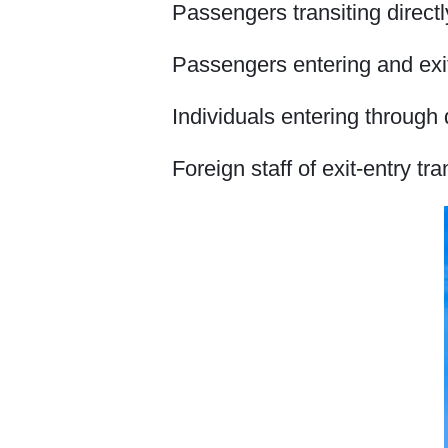
Passengers transiting directl
Passengers entering and exit
Individuals entering through 
Foreign staff of exit-entry tr