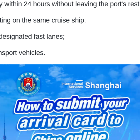
y within 24 hours without leaving the port's rest
ing on the same cruise ship;
designated fast lanes;
ansport vehicles.