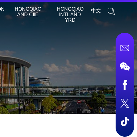
ON
HONGQIAO
HONGQIAO
中文
AND CIIE
INTL AND
YRD