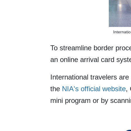
Internati
To streamline border proc
an online arrival card syst
International travelers are
the
NIA's official website
,
mini program or by scann