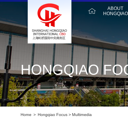
ABOUT
HONGQIAO
HONGQIAO FO
Home
>
Hongqiao Focus
>
Multimedia