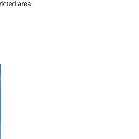
ricted area;