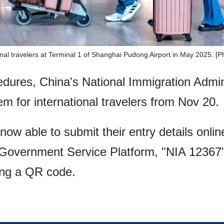
onal travelers at Terminal 1 of Shanghai Pudong Airport in May 2025. [
edures, China's National Immigration Admin
em for international travelers from Nov 20.
 now able to submit their entry details onlin
 Government Service Platform, "NIA 12367
ing a QR code.