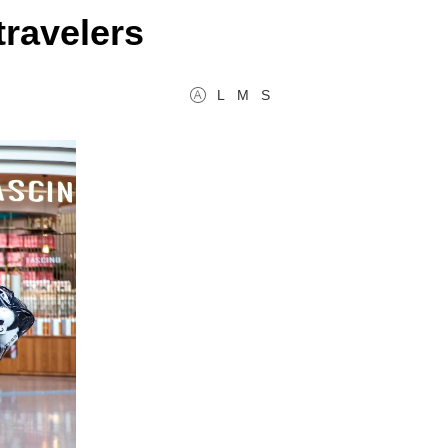
travelers
L
M
S