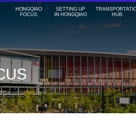
HONGQIAO
SETTING UP
TRANSPORTATI
FOCUS
IN HONGQIAO
HUB
CUS