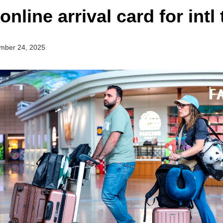
nline arrival card for intl 
mber 24, 2025