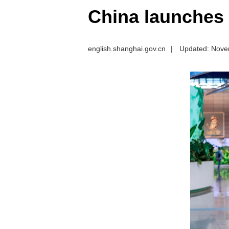
China launches o
english.shanghai.gov.cn
|
Updated: Nove