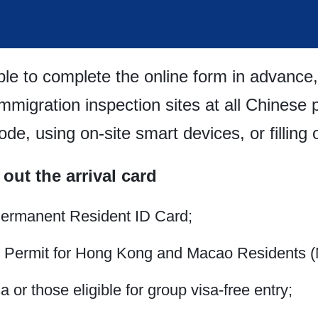
le to complete the online form in advance,
immigration inspection sites at all Chinese 
e, using on-site smart devices, or filling o
 out the arrival card
Permanent Resident ID Card;
l Permit for Hong Kong and Macao Residents (
 or those eligible for group visa-free entry;