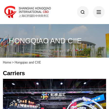
HONGQIAO AND CIIE
Home
>
Hongqiao and CIIE
Carriers