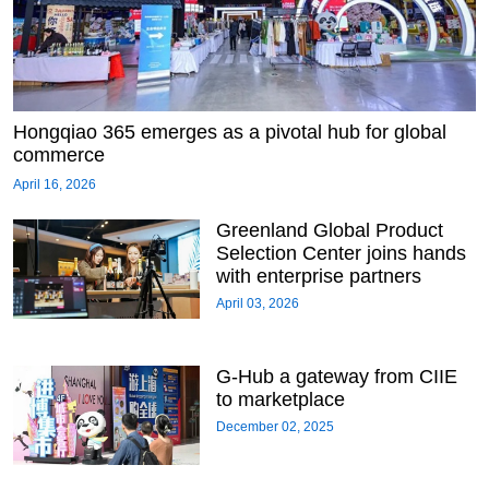
Hongqiao 365 emerges as a pivotal hub for global
commerce
April 16, 2026
Greenland Global Product
Selection Center joins hands
with enterprise partners
April 03, 2026
G-Hub a gateway from CIIE
to marketplace
December 02, 2025