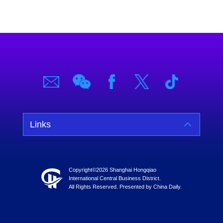
Links
Copyright©
2026 Shanghai Hongqiao
International Central Business District.
All Rights Reserved. Presented by China Daily.