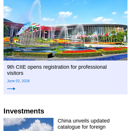
9th CIIE opens registration for professional
visitors
June 02, 2026
Investments
China unveils updated
catalogue for foreign