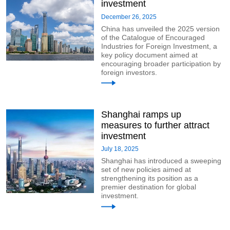
investment
December 26, 2025
China has unveiled the 2025 version
of the Catalogue of Encouraged
Industries for Foreign Investment, a
key policy document aimed at
encouraging broader participation by
foreign investors.
Shanghai ramps up
measures to further attract
investment
July 18, 2025
Shanghai has introduced a sweeping
set of new policies aimed at
strengthening its position as a
premier destination for global
investment.