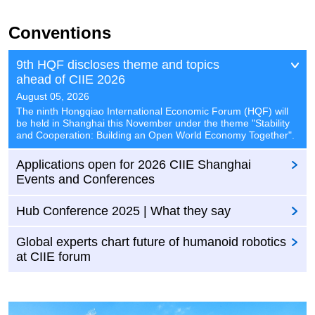
Conventions
9th HQF discloses theme and topics
ahead of CIIE 2026
August 05, 2026
​The ninth Hongqiao International Economic Forum (HQF) will
be held in Shanghai this November under the theme "Stability
and Cooperation: Building an Open World Economy Together".
Applications open for 2026 CIIE Shanghai
Events and Conferences
Hub Conference 2025 | What they say
Global experts chart future of humanoid robotics
at CIIE forum