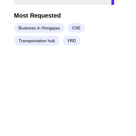
Most Requested
Business in Hongqiao
CIIE
Transportation hub
YRD