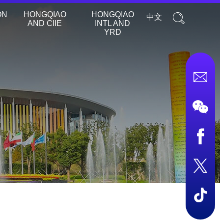
ON
HONGQIAO
HONGQIAO
中文
AND CIIE
INTL AND
YRD