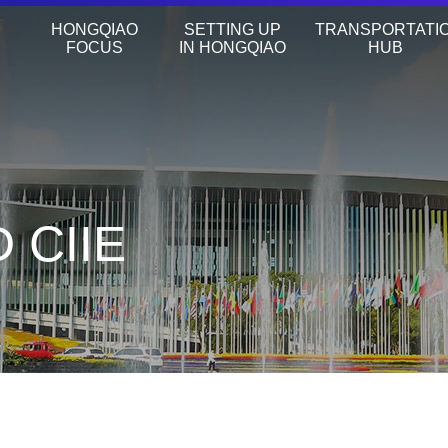
HONGQIAO
SETTING UP
TRANSPORTATI
FOCUS
IN HONGQIAO
HUB
 CIIE