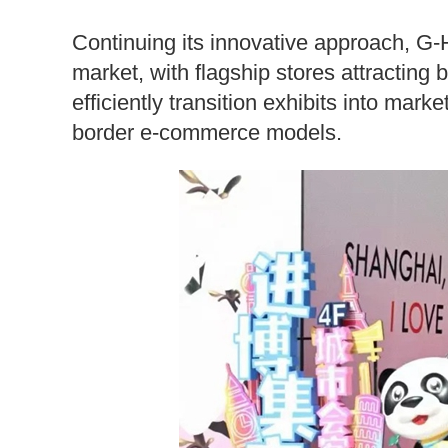
Continuing its innovative approach, G-
market, with flagship stores attracting 
efficiently transition exhibits into mar
border e-commerce models.