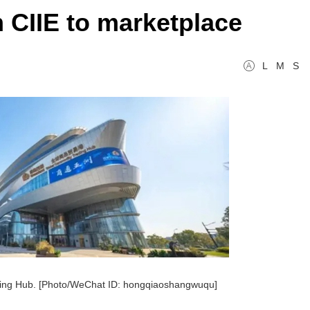
 CIIE to marketplace
L
M
S
ing Hub. [Photo/WeChat ID: hongqiaoshangwuqu]