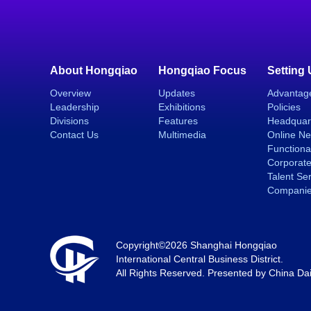
About Hongqiao
Hongqiao Focus
Setting
Overview
Updates
Advantag
Leadership
Exhibitions
Policies
Divisions
Features
Headquar
Contact Us
Multimedia
Online N
Functiona
Corporate
Talent Se
Compani
Copyright©
2026 Shanghai Hongqiao
International Central Business District.
All Rights Reserved. Presented by China Dai