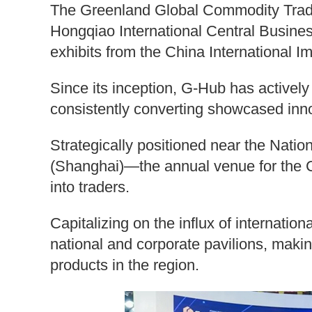
The Greenland Global Commodity Tradi
Hongqiao International Central Business 
exhibits from the China International Im
Since its inception, G-Hub has actively p
consistently converting showcased inno
Strategically positioned near the Nati
(Shanghai)—the annual venue for the C
into traders.
Capitalizing on the influx of internation
national and corporate pavilions, makin
products in the region.