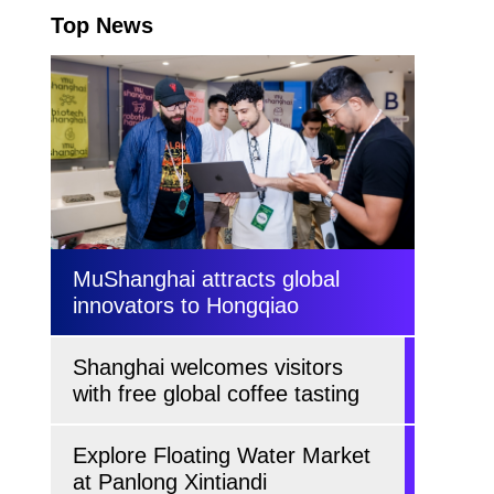
Top News
MuShanghai attracts global
innovators to Hongqiao
Shanghai welcomes visitors
with free global coffee tasting
Explore Floating Water Market
at Panlong Xintiandi