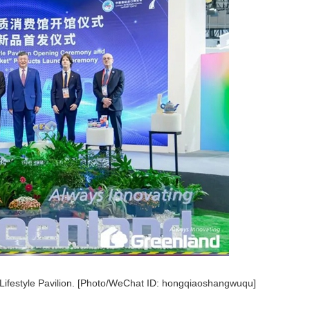
Lifestyle Pavilion. [Photo/WeChat ID: hongqiaoshangwuqu]