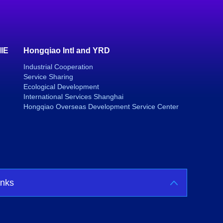
IIE
Hongqiao Intl and YRD
Industrial Cooperation
Service Sharing
Ecological Development
International Services Shanghai
Hongqiao Overseas Development Service Center
inks