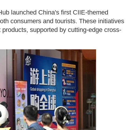
Hub launched China's first CIIE-themed
both consumers and tourists. These initiatives
ket products, supported by cutting-edge cross-