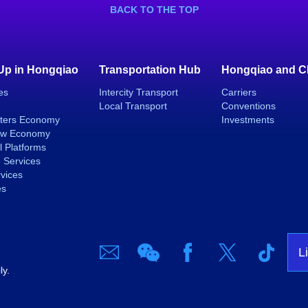
BACK TO THE TOP
 Up in Hongqiao
Transportation Hub
Hongqiao and C
es
Intercity Transport
Carriers
Local Transport
Conventions
ters Economy
Investments
ew Economy
l Platforms
 Services
rvices
es
L
ly.