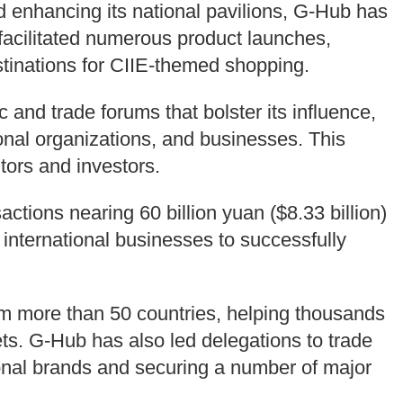
 enhancing its national pavilions, G-Hub has
facilitated numerous product launches,
estinations for CIIE-themed shopping.
and trade forums that bolster its influence,
onal organizations, and businesses. This
itors and investors.
ctions nearing 60 billion yuan ($8.33 billion)
 international businesses to successfully
om more than 50 countries, helping thousands
s. G-Hub has also led delegations to trade
ional brands and securing a number of major