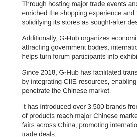
Through hosting major trade events and
enriched the shopping experience and 
solidifying its stores as sought-after d
Additionally, G-Hub organizes economic 
attracting government bodies, internati
helps turn forum participants into exhib
Since 2018, G-Hub has facilitated transa
by integrating CIIE resources, enabling
penetrate the Chinese market.
It has introduced over 3,500 brands fr
of products reach major Chinese market
fairs across China, promoting internat
trade deals.