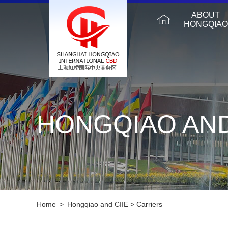
ABOUT
HONGQIAO
HONGQIAO AND
Home
>
Hongqiao and CIIE
>
Carriers