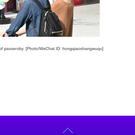
n of passersby. [Photo/WeChat ID: hongqiaoshangwuqu]