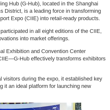
ng Hub (G-Hub), located in the Shanghai
District, is a leading force in transforming
port Expo (CIIE) into retail-ready products.
articipated in all eight editions of the CIIE,
vations into market offerings.
onal Exhibition and Convention Center
IIE—G-Hub effectively transforms exhibitors
al visitors during the expo, it established key
g it an ideal platform for launching new