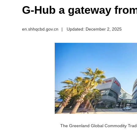
G-Hub a gateway from
en.shhqcbd.gov.cn
|
Updated: December 2, 2025
The Greenland Global Commodity Trad