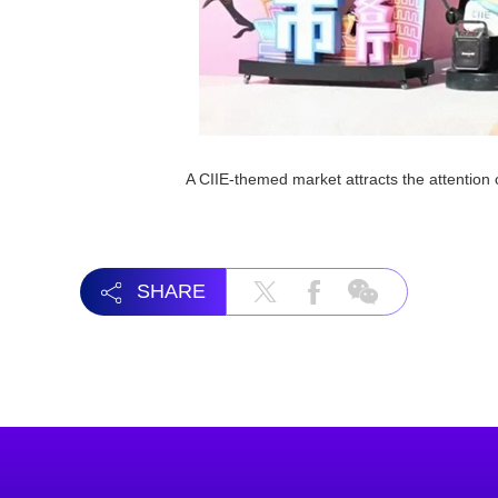
A CIIE-themed market attracts the attentio
SHARE