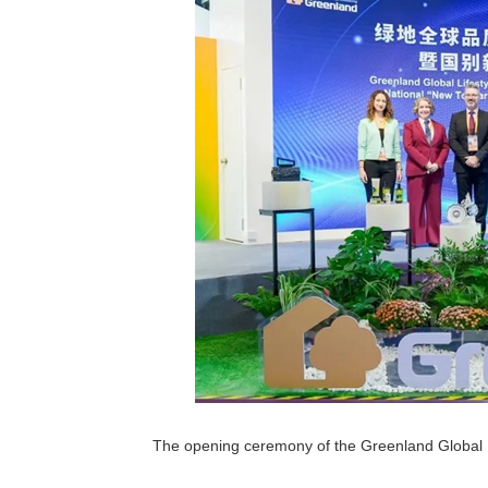
The opening ceremony of the Greenland Global 