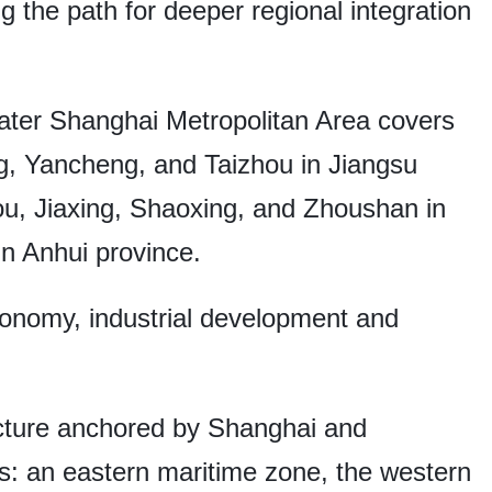
g the path for deeper regional integration
ter Shanghai Metropolitan Area covers
, Yancheng, and Taizhou in Jiangsu
u, Jiaxing, Shaoxing, and Zhoushan in
n Anhui province.
economy, industrial development and
ructure anchored by Shanghai and
s: an eastern maritime zone, the western