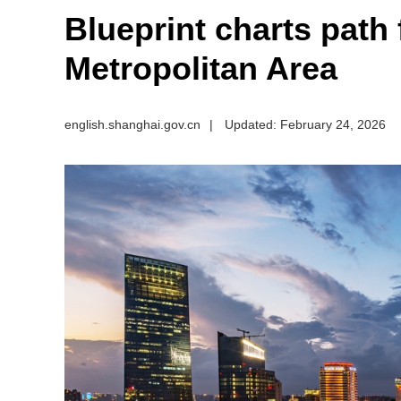
Blueprint charts path
Metropolitan Area
english.shanghai.gov.cn
|
Updated: February 24, 2026