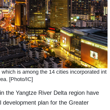
 which is among the 14 cities incorporated int
ea. [Photo/IC]
in the Yangtze River Delta region have
tial development plan for the Greater