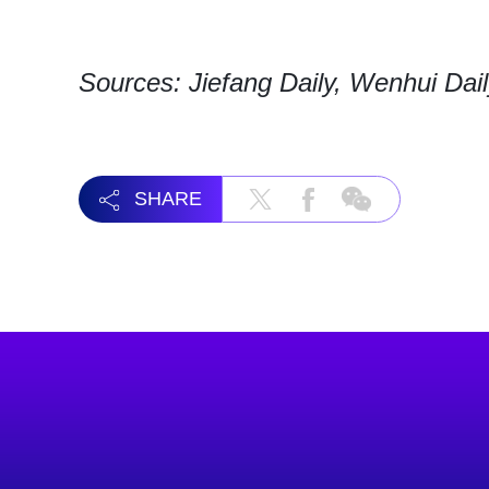
Sources: Jiefang Daily, Wenhui Dai
SHARE