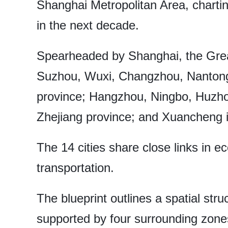
Shanghai Metropolitan Area, chartin
in the next decade.
Spearheaded by Shanghai, the Grea
Suzhou, Wuxi, Changzhou, Nantong
province; Hangzhou, Ningbo, Huzho
Zhejiang province; and Xuancheng i
The 14 cities share close links in 
transportation.
The blueprint outlines a spatial st
supported by four surrounding zone