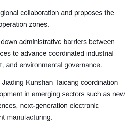
gional collaboration and proposes the
operation zones.
down administrative barriers between
ces to advance coordinated industrial
nt, and environmental governance.
e Jiading-Kunshan-Taicang coordination
velopment in emerging sectors such as new
ences, next-generation electronic
ent manufacturing.