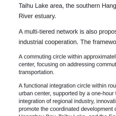
Taihu Lake area, the southern Han
River estuary.
A multi-tiered network is also prop
industrial cooperation. The framewor
A commuting circle within approximate
center, focusing on addressing commut
transportation.
A functional integration circle within 
urban center, supported by a one-hour t
integration of regional industry, innovati
promote the coordinated development o