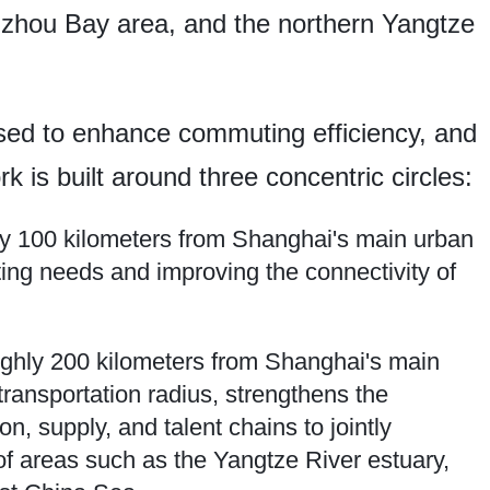
gzhou Bay area, and the northern Yangtze
osed to enhance commuting efficiency, and
k is built around three concentric circles:
ly 100 kilometers from Shanghai's main urban
ing needs and improving the connectivity of
roughly 200 kilometers from Shanghai's main
ransportation radius, strengthens the
on, supply, and talent chains to jointly
f areas such as the Yangtze River estuary,