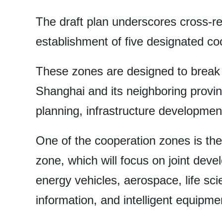
The draft plan underscores cross-re
establishment of five designated co
These zones are designed to break 
Shanghai and its neighboring provin
planning, infrastructure developme
One of the cooperation zones is th
zone, which will focus on joint de
energy vehicles, aerospace, life sci
information, and intelligent equipm