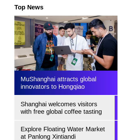
Top News
MuShanghai attracts global
innovators to Hongqiao
Shanghai welcomes visitors
with free global coffee tasting
Explore Floating Water Market
at Panlong Xintiandi