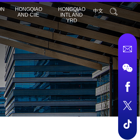
ON
HONGQIAO
HONGQIAO
中文
AND CIIE
INTL AND
YRD