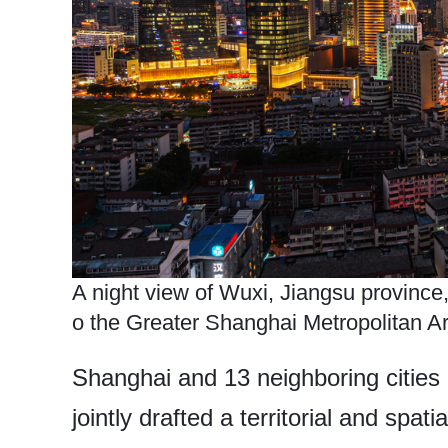
A night view of Wuxi, Jiangsu province,
o the Greater Shanghai Metropolitan Ar
Shanghai and 13 neighboring cities 
jointly drafted a territorial and spa