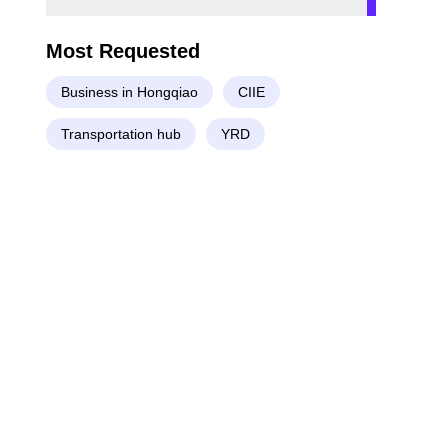
Most Requested
Business in Hongqiao
CIIE
Transportation hub
YRD