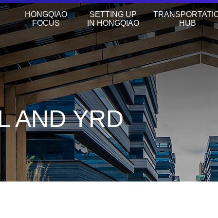
HONGQIAO
SETTING UP
TRANSPORTATI
FOCUS
IN HONGQIAO
HUB
L AND YRD