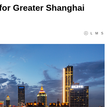
 for Greater Shanghai
L
M
S