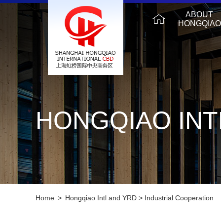
ABOUT
HONGQIAO
HONGQIAO INT
Home
>
Hongqiao Intl and YRD
>
Industrial Cooperation