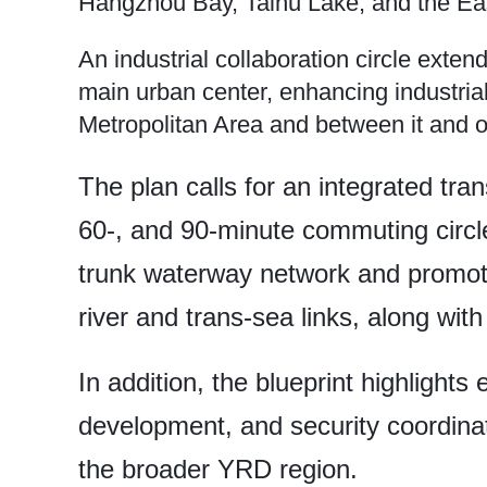
Hangzhou Bay, Taihu Lake, and the Ea
An industrial collaboration circle exte
main urban center, enhancing industria
Metropolitan Area and between it and o
The plan calls for an integrated tra
60-, and 90-minute commuting circle
trunk waterway network and promote 
river and trans-sea links, along with
In addition, the blueprint highlights 
development, and security coordinat
the broader YRD region.