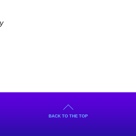
ly
BACK TO THE TOP