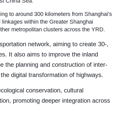
st China Sea.
nding to around 300 kilometers from Shanghai's
l linkages within the Greater Shanghai
ther metropolitan clusters across the YRD.
nsportation network, aiming to create 30-,
s. It also aims to improve the inland
the planning and construction of inter-
 the digital transformation of highways.
ecological conservation, cultural
ion, promoting deeper integration across