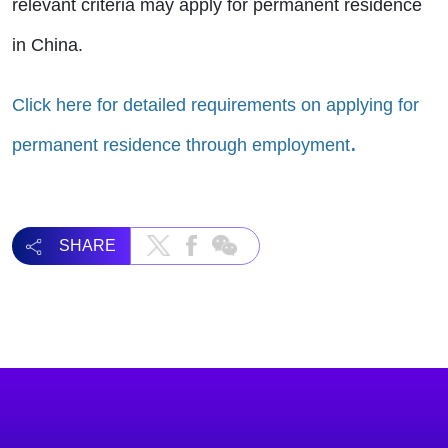
relevant criteria may apply for permanent residence
in China.
Click here for detailed requirements on applying for
.
permanent residence through employment
SHARE