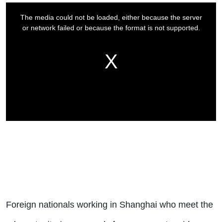
Foreign nationals working in Shanghai who meet the