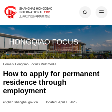
HONGQIAO FOCUS
Home
>
Hongqiao Focus
>
Multimedia
How to apply for permanent
residence through
employment
english.shanghai.gov.cn
|
Updated: April 1, 2026