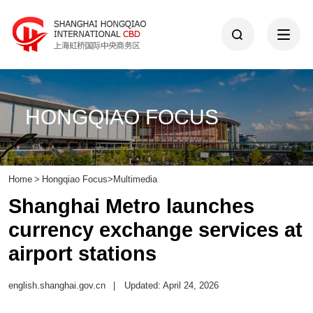
HONGQIAO FOCUS
Home
>
Hongqiao Focus
>
Multimedia
Shanghai Metro launches
currency exchange services at
airport stations
english.shanghai.gov.cn
|
Updated: April 24, 2026