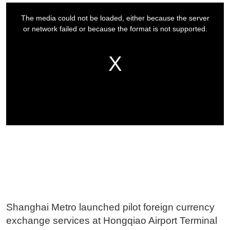
Shanghai Metro launched pilot foreign currency
exchange services at Hongqiao Airport Terminal