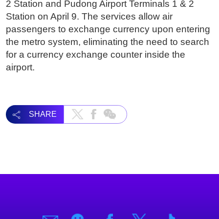
2 Station and Pudong Airport Terminals 1 & 2
Station on April 9. The services allow air
passengers to exchange currency upon entering
the metro system, eliminating the need to search
for a currency exchange counter inside the
airport.
SHARE