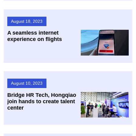
August 18, 2023
A seamless internet
experience on flights
August 10, 2023
Bridge HR Tech, Hongqiao
join hands to create talent
center