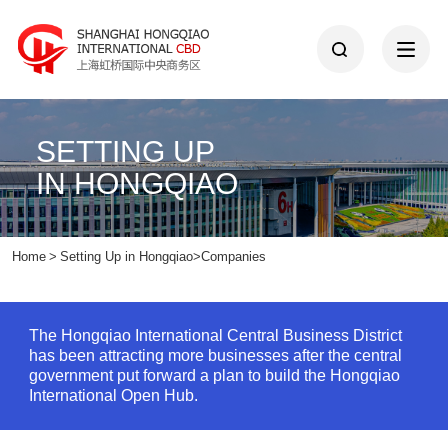
SETTING UP
IN HONGQIAO
Home
>
Setting Up in Hongqiao
>
Companies
The Hongqiao International Central Business District
has been attracting more businesses after the central
government put forward a plan to build the Hongqiao
International Open Hub.