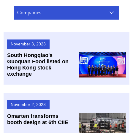
Companies
November 3, 2023
South Hongqiao's
Guoquan Food listed on
Hong Kong stock
exchange
November 2, 2023
Omarten transforms
booth design at 6th CIIE