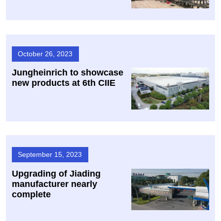
October 26, 2023
Jungheinrich to showcase
new products at 6th CIIE
September 15, 2023
Upgrading of Jiading
manufacturer nearly
complete