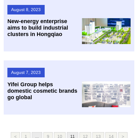
August 8, 2023
New-energy enterprise
aims to build industrial
clusters in Hongqiao
August 7, 2023
Yifei Group helps
domestic cosmetic brands
go global
<
1
...
9
10
11
12
13
14
>