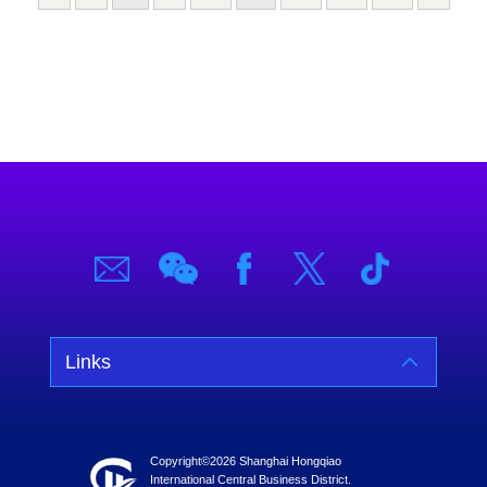
Links
Copyright©
2026 Shanghai Hongqiao
International Central Business District.