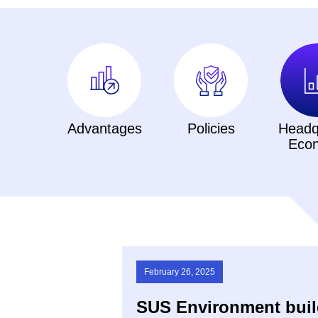
Advantages
Policies
Headq
Eco
February 26, 2025
SUS Environment build