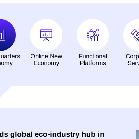
uarters
Online New
Functional
Corp
nomy
Economy
Platforms
Ser
s global eco-industry hub in