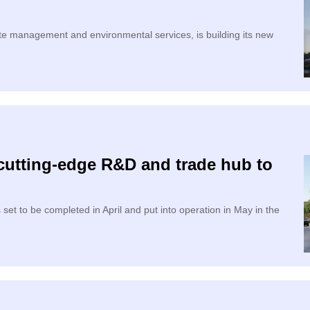
 management and environmental services, is building its new
cutting-edge R&D and trade hub to
et to be completed in April and put into operation in May in the