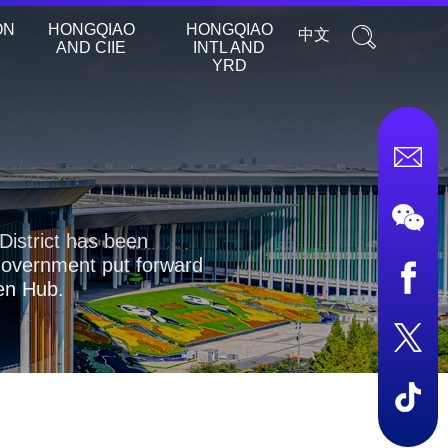
ON
HONGQIAO
HONGQIAO
中文
AND CIIE
INTL AND
YRD
District has been
 government put forward
pen Hub.