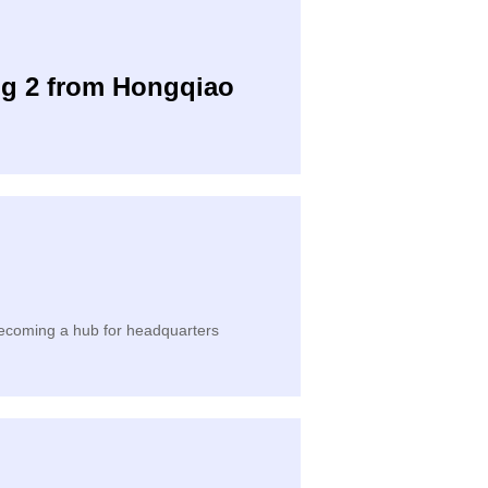
ng 2 from Hongqiao
 becoming a hub for headquarters