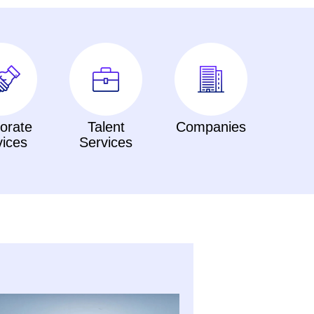
orate
Talent
Companies
vices
Services