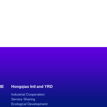
IIE
Hongqiao Intl and YRD
Industrial Cooperation
Service Sharing
Ecological Development