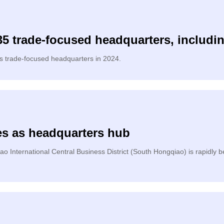
5 trade-focused headquarters, includi
as trade-focused headquarters in 2024.
es as headquarters hub
o International Central Business District (South Hongqiao) is rapidly