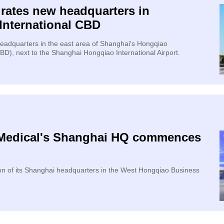
urates new headquarters in
International CBD
 headquarters in the east area of Shanghai's Hongqiao
CBD), next to the Shanghai Hongqiao International Airport.
 Medical's Shanghai HQ commences
n of its Shanghai headquarters in the West Hongqiao Business