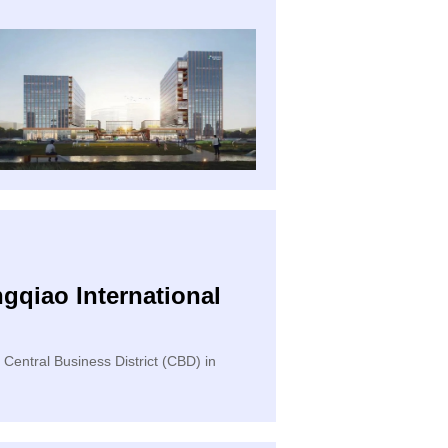
gqiao International
 Central Business District (CBD) in