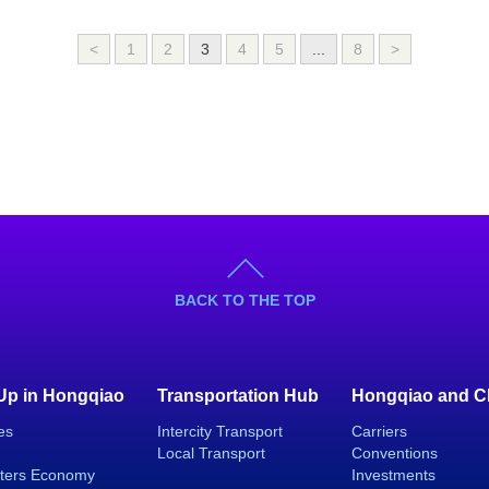
<
1
2
3
4
5
...
8
>
BACK TO THE TOP
 Up in Hongqiao
Transportation Hub
Hongqiao and C
es
Intercity Transport
Carriers
Local Transport
Conventions
ters Economy
Investments