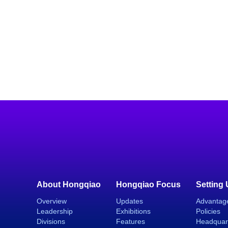
About Hongqiao
Hongqiao Focus
Setting
Overview
Updates
Advantag
Leadership
Exhibitions
Policies
Divisions
Features
Headquar