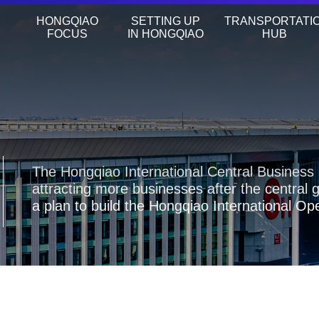
HONGQIAO
SETTING UP
TRANSPORTATI
FOCUS
IN HONGQIAO
HUB
The Hongqiao International Central Business 
attracting more businesses after the central
a plan to build the Hongqiao International O