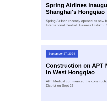
Spring Airlines inaug
Shanghai's Hongqiao 
Spring Airlines recently opened its new
International Central Business District (
September 27, 2024
Construction on APT
in West Hongqiao
APT Medical commenced the constructio
District on Sept 25.