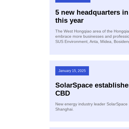
5 new headquarters i
this year
The West Hongqiao area of the Hongqiao I
embrace more businesses and profession
SUS Environment, Anta, Midea, Bosideng
January 15, 2025
SolarSpace establishe
CBD
​New energy industry leader SolarSpace r
Shanghai.