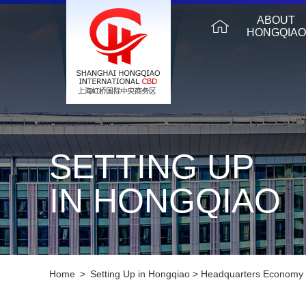
ABOUT
HONGQIAO
SETTING UP
IN HONGQIAO
Home
>
Setting Up in Hongqiao
>
Headquarters Economy