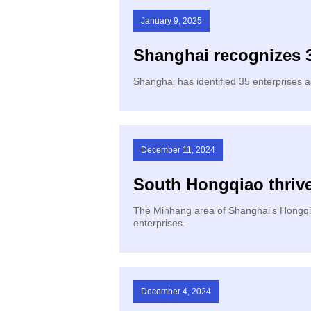
January 9, 2025
Shanghai recognizes 3
​Shanghai has identified 35 enterprises 
December 11, 2024
South Hongqiao thriv
​The Minhang area of Shanghai's Hongqia
enterprises.
December 4, 2024