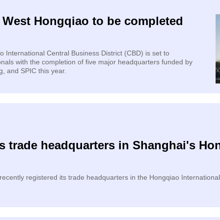
n West Hongqiao to be completed
nternational Central Business District (CBD) is set to
als with the completion of five major headquarters funded by
, and SPIC this year.
s trade headquarters in Shanghai's Hon
ecently registered its trade headquarters in the Hongqiao International