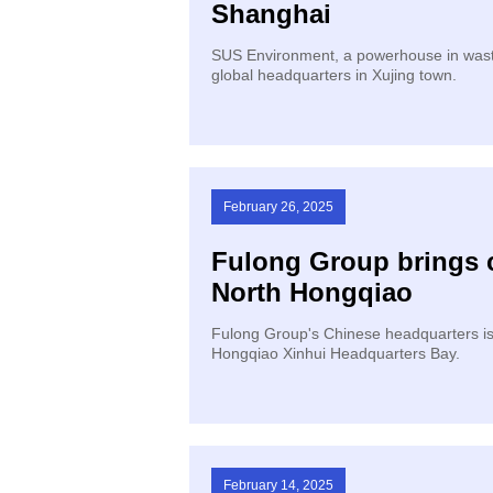
Shanghai
SUS Environment, a powerhouse in waste
global headquarters in Xujing town.
February 26, 2025
Fulong Group brings 
North Hongqiao
Fulong Group's Chinese headquarters is s
Hongqiao Xinhui Headquarters Bay.
February 14, 2025