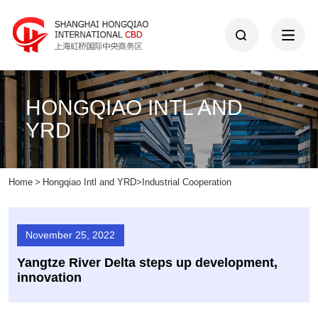
HONGQIAO INTL AND
YRD
Home
>
Hongqiao Intl and YRD
>
Industrial Cooperation
November 25, 2022
Yangtze River Delta steps up development,
innovation