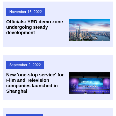
November 16, 2022
Officials: YRD demo zone
undergoing steady
development
September 2, 2022
New 'one-stop service' for
Film and Television
companies launched in
Shanghai