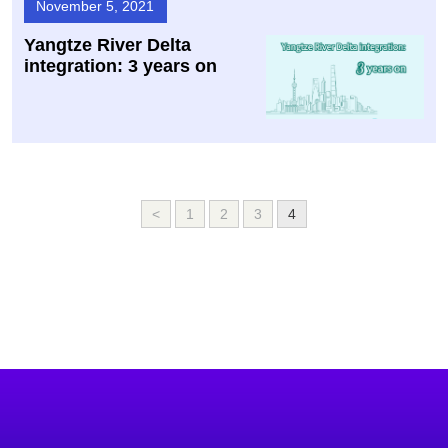
November 5, 2021
Yangtze River Delta
integration: 3 years on
<
1
2
3
4