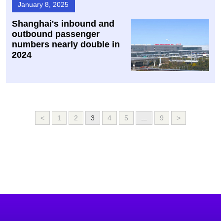
January 8, 2025
Shanghai's inbound and
outbound passenger
numbers nearly double in
2024
<
1
2
3
4
5
...
9
>