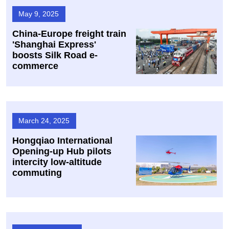
May 9, 2025
China-Europe freight train
'Shanghai Express'
boosts Silk Road e-
commerce
March 24, 2025
Hongqiao International
Opening-up Hub pilots
intercity low-altitude
commuting