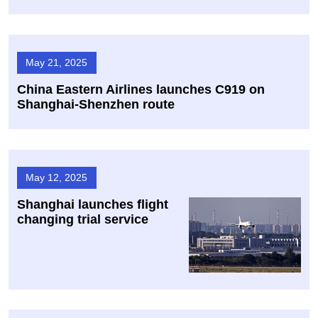
May 21, 2025
China Eastern Airlines launches C919 on
Shanghai-Shenzhen route
May 12, 2025
Shanghai launches flight
changing trial service