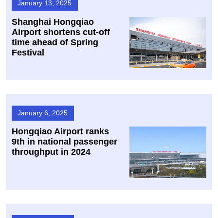
January 13, 2025
​Shanghai Hongqiao
Airport shortens cut-off
time ahead of Spring
Festival
January 6, 2025
Hongqiao Airport ranks
9th in national passenger
throughput in 2024