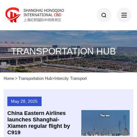
TRANSPORTATION HUB
Home
>
Transportation Hub
>
Intercity Transport
May 28, 2025
China Eastern Airlines
launches Shanghai-
Xiamen regular flight by
C919