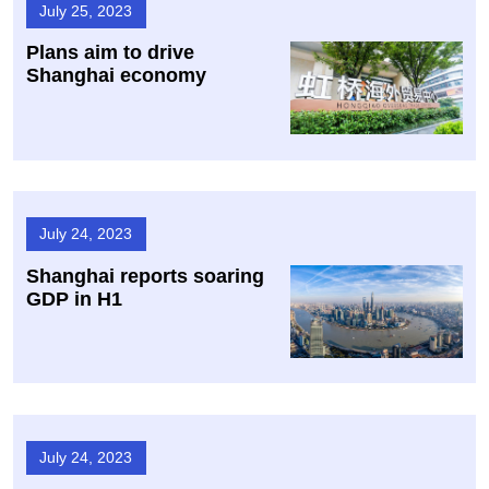
July 25, 2023
Plans aim to drive
Shanghai economy
July 24, 2023
Shanghai reports soaring
GDP in H1
July 24, 2023