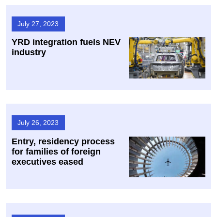
July 27, 2023
YRD integration fuels NEV
industry
July 26, 2023
Entry, residency process
for families of foreign
executives eased