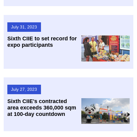
July 31, 2023
Sixth CIIE to set record for
expo participants
July 27, 2023
Sixth CIIE's contracted
area exceeds 360,000 sqm
at 100-day countdown