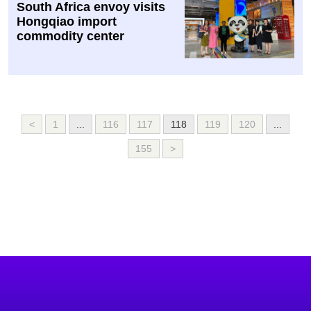
South Africa envoy visits
Hongqiao import
commodity center
<
1
...
116
117
118
119
120
...
155
>