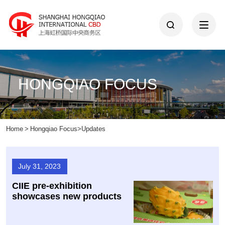
HONGQIAO FOCUS
Home
>
Hongqiao Focus
>
Updates
July 31, 2023
CIIE pre-exhibition
showcases new products