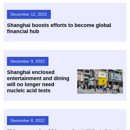
December 12, 2022
Shanghai boosts efforts to become global
financial hub
December 9, 2022
Shanghai enclosed
entertainment and dining
will no longer need
nucleic acid tests
December 8, 2022