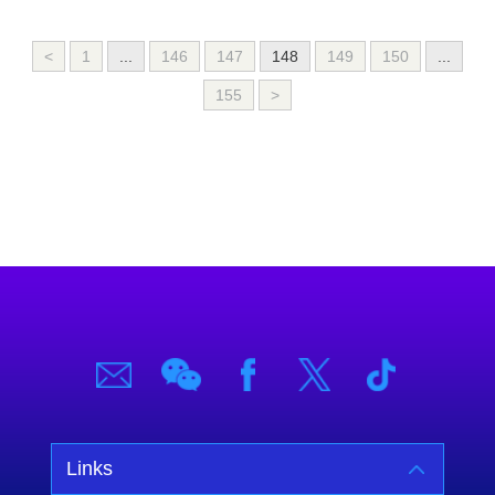
<
1
...
146
147
148
149
150
...
155
>
Links