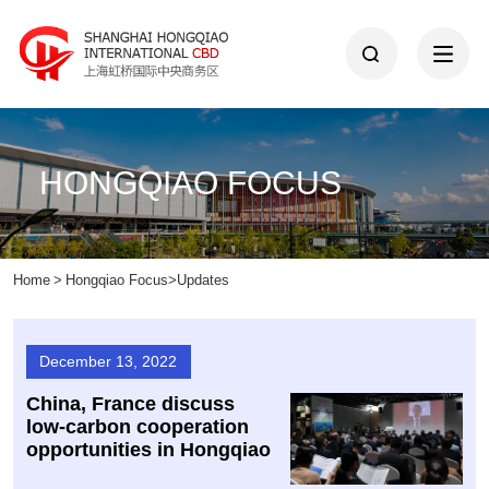
HONGQIAO FOCUS
Home
>
Hongqiao Focus
>
Updates
December 13, 2022
China, France discuss
low-carbon cooperation
opportunities in Hongqiao