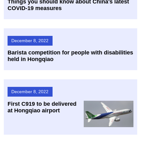
Things you should know about China's latest
COVID-19 measures
December 8, 2022
Barista competition for people with disabilities
held in Hongqiao
December 8, 2022
First C919 to be delivered
at Hongqiao airport