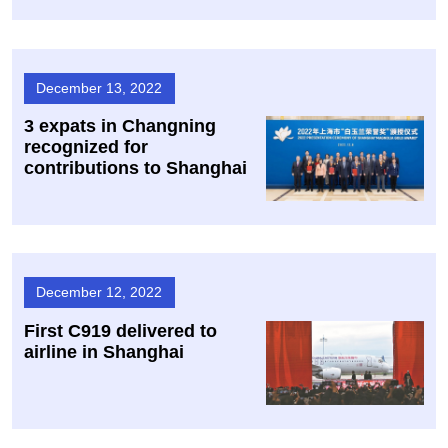
December 13, 2022
3 expats in Changning
recognized for
contributions to Shanghai
December 12, 2022
First C919 delivered to
airline in Shanghai