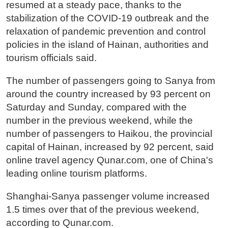
resumed at a steady pace, thanks to the
stabilization of the COVID-19 outbreak and the
relaxation of pandemic prevention and control
policies in the island of Hainan, authorities and
tourism officials said.
The number of passengers going to Sanya from
around the country increased by 93 percent on
Saturday and Sunday, compared with the
number in the previous weekend, while the
number of passengers to Haikou, the provincial
capital of Hainan, increased by 92 percent, said
online travel agency Qunar.com, one of China's
leading online tourism platforms.
Shanghai-Sanya passenger volume increased
1.5 times over that of the previous weekend,
according to Qunar.com.