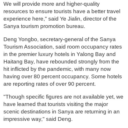
We will provide more and higher-quality
resources to ensure tourists have a better travel
experience here," said Ye Jialin, director of the
Sanya tourism promotion bureau.
Deng Yongbo, secretary-general of the Sanya
Tourism Association, said room occupancy rates
in the premier luxury hotels in Yalong Bay and
Haitang Bay, have rebounded strongly from the
hit inflicted by the pandemic, with many now
having over 80 percent occupancy. Some hotels
are reporting rates of over 90 percent.
"Though specific figures are not available yet, we
have learned that tourists visiting the major
scenic destinations in Sanya are returning in an
impressive way," said Deng.