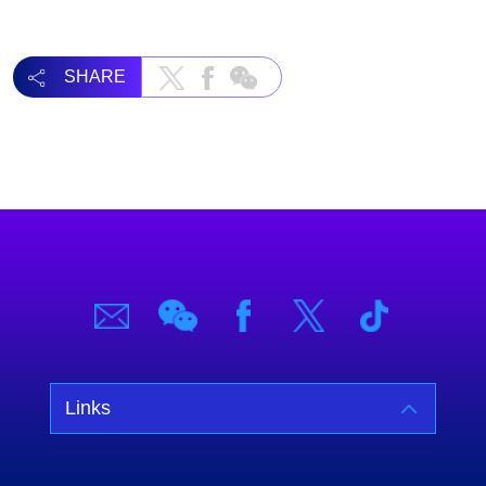
SHARE
Links