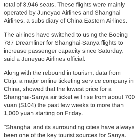
total of 3,946 seats. These flights were mainly
operated by Juneyao Airlines and Shanghai
Airlines, a subsidiary of China Eastern Airlines.
The airlines have switched to using the Boeing
787 Dreamliner for Shanghai-Sanya flights to
increase passenger capacity since Saturday,
said a Juneyao Airlines official.
Along with the rebound in tourism, data from
Ctrip, a major online ticketing service company in
China, showed that the lowest price for a
Shanghai-Sanya air ticket will rise from about 700
yuan ($104) the past few weeks to more than
1,000 yuan starting on Friday.
"Shanghai and its surrounding cities have always
been one of the key tourist sources for Sanya.