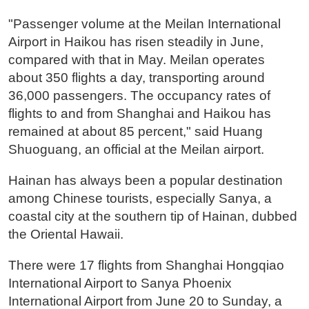
"Passenger volume at the Meilan International
Airport in Haikou has risen steadily in June,
compared with that in May. Meilan operates
about 350 flights a day, transporting around
36,000 passengers. The occupancy rates of
flights to and from Shanghai and Haikou has
remained at about 85 percent," said Huang
Shuoguang, an official at the Meilan airport.
Hainan has always been a popular destination
among Chinese tourists, especially Sanya, a
coastal city at the southern tip of Hainan, dubbed
the Oriental Hawaii.
There were 17 flights from Shanghai Hongqiao
International Airport to Sanya Phoenix
International Airport from June 20 to Sunday, a