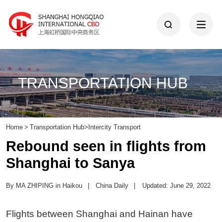
TRANSPORTATION HUB
Home
>
Transportation Hub
>
Intercity Transport
Rebound seen in flights from
Shanghai to Sanya
By MA ZHIPING in Haikou
|
China Daily
|
Updated: June 29, 2022
Flights between Shanghai and Hainan have