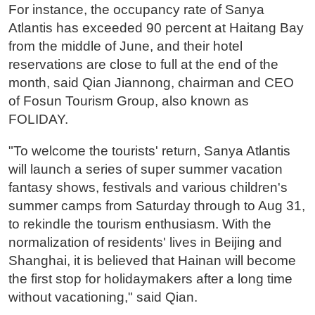
For instance, the occupancy rate of Sanya
Atlantis has exceeded 90 percent at Haitang Bay
from the middle of June, and their hotel
reservations are close to full at the end of the
month, said Qian Jiannong, chairman and CEO
of Fosun Tourism Group, also known as
FOLIDAY.
"To welcome the tourists' return, Sanya Atlantis
will launch a series of super summer vacation
fantasy shows, festivals and various children's
summer camps from Saturday through to Aug 31,
to rekindle the tourism enthusiasm. With the
normalization of residents' lives in Beijing and
Shanghai, it is believed that Hainan will become
the first stop for holidaymakers after a long time
without vacationing," said Qian.