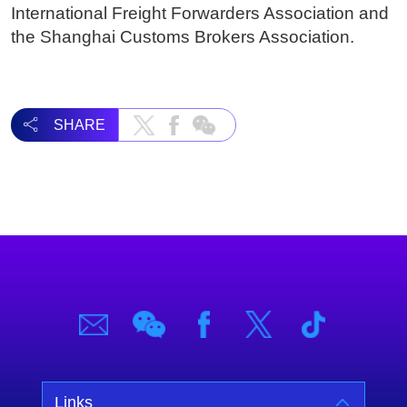
International Freight Forwarders Association and
the Shanghai Customs Brokers Association.
SHARE
Links