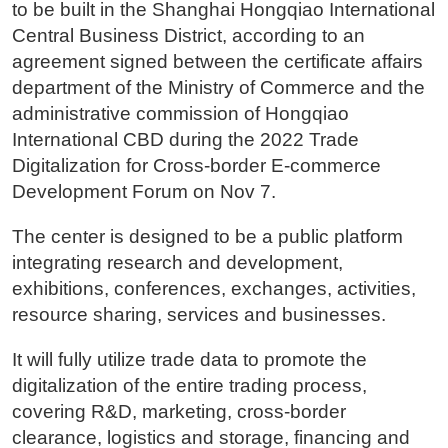
to be built in the Shanghai Hongqiao International
Central Business District, according to an
agreement signed between the certificate affairs
department of the Ministry of Commerce and the
administrative commission of Hongqiao
International CBD during the 2022 Trade
Digitalization for Cross-border E-commerce
Development Forum on Nov 7.
The center is designed to be a public platform
integrating research and development,
exhibitions, conferences, exchanges, activities,
resource sharing, services and businesses.
It will fully utilize trade data to promote the
digitalization of the entire trading process,
covering R&D, marketing, cross-border
clearance, logistics and storage, financing and