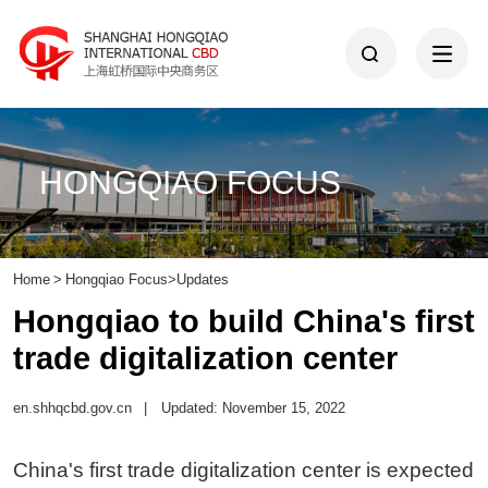
HONGQIAO FOCUS
Home
>
Hongqiao Focus
>
Updates
Hongqiao to build China's first
trade digitalization center
en.shhqcbd.gov.cn
|
Updated: November 15, 2022
China's first trade digitalization center is expected