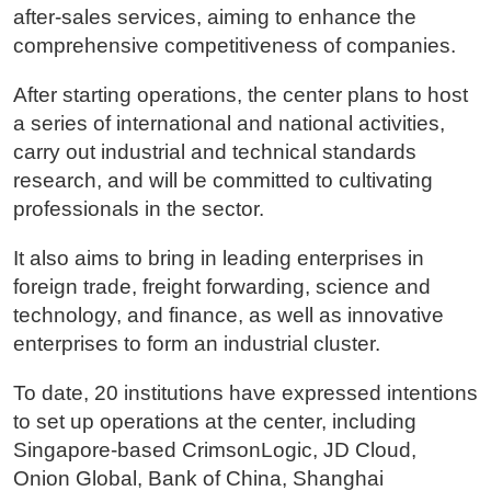
after-sales services, aiming to enhance the
comprehensive competitiveness of companies.
After starting operations, the center plans to host
a series of international and national activities,
carry out industrial and technical standards
research, and will be committed to cultivating
professionals in the sector.
It also aims to bring in leading enterprises in
foreign trade, freight forwarding, science and
technology, and finance, as well as innovative
enterprises to form an industrial cluster.
To date, 20 institutions have expressed intentions
to set up operations at the center, including
Singapore-based CrimsonLogic, JD Cloud,
Onion Global, Bank of China, Shanghai