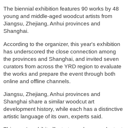
The biennial exhibition features 90 works by 48
young and middle-aged woodcut artists from
Jiangsu, Zhejiang, Anhui provinces and
Shanghai.
According to the organizer, this year's exhibition
has underscored the close connection among
the provinces and Shanghai, and invited seven
curators from across the YRD region to evaluate
the works and prepare the event through both
online and offline channels.
Jiangsu, Zhejiang, Anhui provinces and
Shanghai share a similar woodcut art
development history, while each has a distinctive
artistic language of its own, experts said.