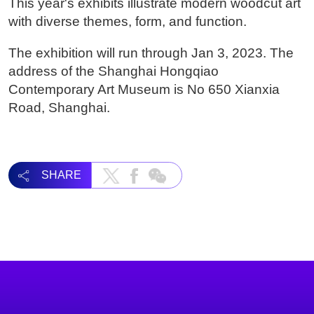
This year's exhibits illustrate modern woodcut art
with diverse themes, form, and function.
The exhibition will run through Jan 3, 2023. The
address of the Shanghai Hongqiao
Contemporary Art Museum is No 650 Xianxia
Road, Shanghai.
SHARE