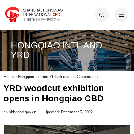
HONGQIAO INTL AND
YRD
Home
>
Hongqiao Intl and YRD
>
Industrial Cooperation
YRD woodcut exhibition
opens in Hongqiao CBD
en.shhqcbd.gov.cn
|
Updated: December 5, 2022