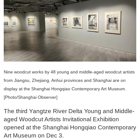
Nine woodcut works by 48 young and middle-aged woodcut artists
from Jiangsu, Zhejiang, Anhui provinces and Shanghai are on
display at the Shanghai Hongqiao Contemporary Art Museum.
[Photo/Shanghai Observer]
The third Yangtze River Delta Young and Middle-
aged Woodcut Artists Invitational Exhibition
opened at the Shanghai Hongqiao Contemporary
Art Museum on Dec 3.