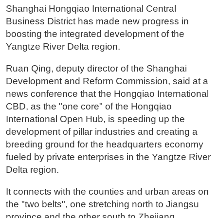
Shanghai Hongqiao International Central
Business District has made new progress in
boosting the integrated development of the
Yangtze River Delta region.
Ruan Qing, deputy director of the Shanghai
Development and Reform Commission, said at a
news conference that the Hongqiao International
CBD, as the "one core" of the Hongqiao
International Open Hub, is speeding up the
development of pillar industries and creating a
breeding ground for the headquarters economy
fueled by private enterprises in the Yangtze River
Delta region.
It connects with the counties and urban areas on
the "two belts", one stretching north to Jiangsu
province and the other south to Zhejiang