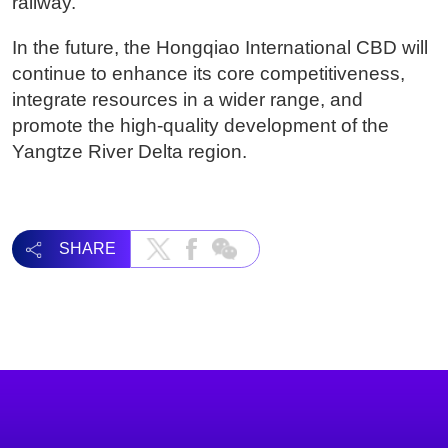
railway.
In the future, the Hongqiao International CBD will
continue to enhance its core competitiveness,
integrate resources in a wider range, and
promote the high-quality development of the
Yangtze River Delta region.
SHARE