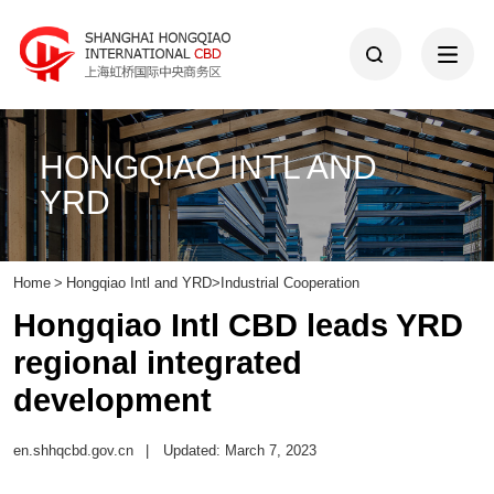
HONGQIAO INTL AND
YRD
Home
>
Hongqiao Intl and YRD
>
Industrial Cooperation
Hongqiao Intl CBD leads YRD
regional integrated
development
en.shhqcbd.gov.cn
|
Updated: March 7, 2023