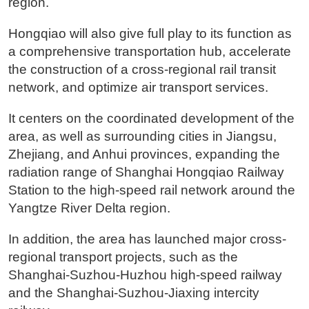
region.
Hongqiao will also give full play to its function as
a comprehensive transportation hub, accelerate
the construction of a cross-regional rail transit
network, and optimize air transport services.
It centers on the coordinated development of the
area, as well as surrounding cities in Jiangsu,
Zhejiang, and Anhui provinces, expanding the
radiation range of Shanghai Hongqiao Railway
Station to the high-speed rail network around the
Yangtze River Delta region.
In addition, the area has launched major cross-
regional transport projects, such as the
Shanghai-Suzhou-Huzhou high-speed railway
and the Shanghai-Suzhou-Jiaxing intercity