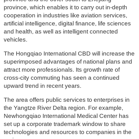
province, which enables it to carry out in-depth
cooperation in industries like aviation services,
artificial intelligence, digital finance, life sciences
and health, as well as intelligent connected
vehicles.
The Hongqiao International CBD will increase the
superimposed advantages of national plans and
attract more professionals. Its growth rate of
cross-city commuting has seen a continued
upward trend in recent years.
The area offers public services to enterprises in
the Yangtze River Delta region. For example,
Newhongqiao International Medical Center has
set up a corporate trademark window to share
technologies and resources to companies in the