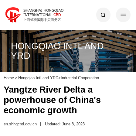
HONGQIAO INTL AND
YRD
Home
>
Hongqiao Intl and YRD
>
Industrial Cooperation
Yangtze River Delta a
powerhouse of China's
economic growth
en.shhqcbd.gov.cn
|
Updated: June 8, 2023