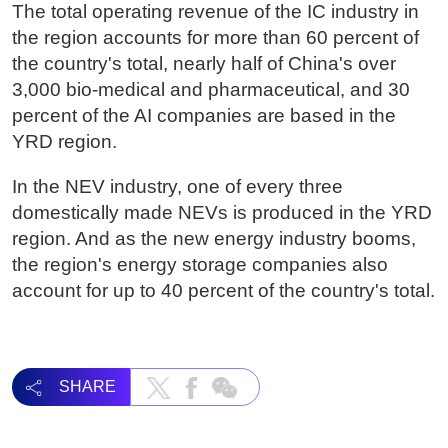
The total operating revenue of the IC industry in
the region accounts for more than 60 percent of
the country's total, nearly half of China's over
3,000 bio-medical and pharmaceutical, and 30
percent of the AI companies are based in the
YRD region.
In the NEV industry, one of every three
domestically made NEVs is produced in the YRD
region. And as the new energy industry booms,
the region's energy storage companies also
account for up to 40 percent of the country's total.
SHARE