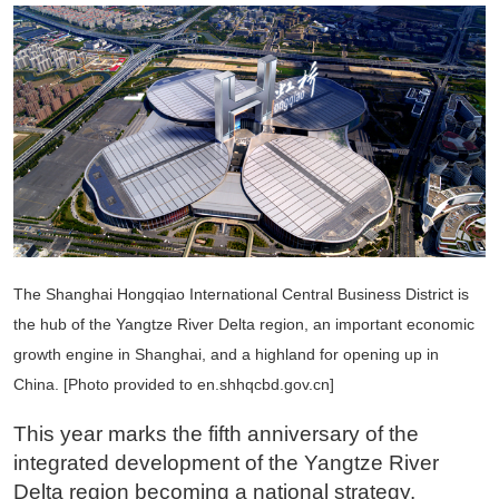
The Shanghai Hongqiao International Central Business District is
the hub of the Yangtze River Delta region, an important economic
growth engine in Shanghai, and a highland for opening up in
China. [Photo provided to en.shhqcbd.gov.cn]
This year marks the fifth anniversary of the
integrated development of the Yangtze River
Delta region becoming a national strategy.