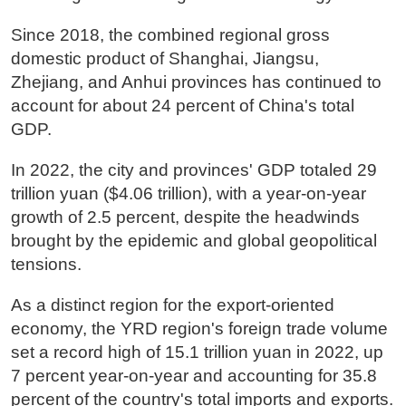
Since 2018, the combined regional gross
domestic product of Shanghai, Jiangsu,
Zhejiang, and Anhui provinces has continued to
account for about 24 percent of China's total
GDP.
In 2022, the city and provinces' GDP totaled 29
trillion yuan ($4.06 trillion), with a year-on-year
growth of 2.5 percent, despite the headwinds
brought by the epidemic and global geopolitical
tensions.
As a distinct region for the export-oriented
economy, the YRD region's foreign trade volume
set a record high of 15.1 trillion yuan in 2022, up
7 percent year-on-year and accounting for 35.8
percent of the country's total imports and exports.