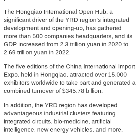
The Hongqiao International Open Hub, a
significant driver of the YRD region's integrated
development and opening-up, has gathered
more than 500 companies headquarters, and its
GDP increased from 2.3 trillion yuan in 2020 to
2.69 trillion yuan in 2022.
The five editions of the China International Import
Expo, held in Hongqiao, attracted over 15,000
exhibitors worldwide to take part and generated a
combined turnover of $345.78 billion.
In addition, the YRD region has developed
advantageous industrial clusters featuring
integrated circuits, bio-medicine, artificial
intelligence, new energy vehicles, and more.