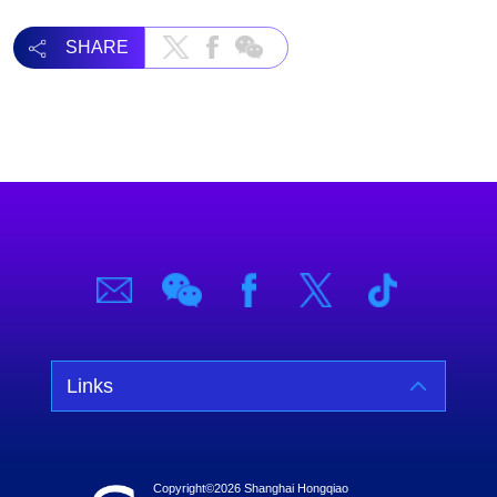
SHARE
Links
Copyright©
2026 Shanghai Hongqiao