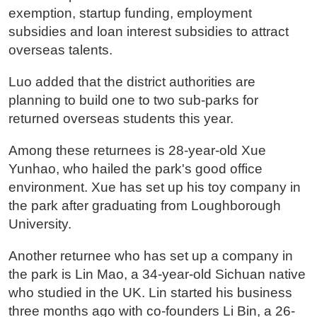
exemption, startup funding, employment
subsidies and loan interest subsidies to attract
overseas talents.
Luo added that the district authorities are
planning to build one to two sub-parks for
returned overseas students this year.
Among these returnees is 28-year-old Xue
Yunhao, who hailed the park's good office
environment. Xue has set up his toy company in
the park after graduating from Loughborough
University.
Another returnee who has set up a company in
the park is Lin Mao, a 34-year-old Sichuan native
who studied in the UK. Lin started his business
three months ago with co-founders Li Bin, a 26-