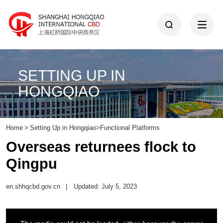
SETTING UP IN
HONGQIAO
Home
>
Setting Up in Hongqiao
>
Functional Platforms
Overseas returnees flock to
Qingpu
en.shhqcbd.gov.cn
|
Updated: July 5, 2023