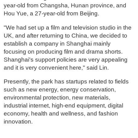
year-old from Changsha, Hunan province, and
Hou Yue, a 27-year-old from Beijing.
"We had set up a film and television studio in the
UK, and after returning to China, we decided to
establish a company in Shanghai mainly
focusing on producing film and drama shorts.
Shanghai's support policies are very appealing
and it is very convenient here," said Lin.
Presently, the park has startups related to fields
such as new energy, energy conservation,
environmental protection, new materials,
industrial internet, high-end equipment, digital
economy, health and wellness, and fashion
innovation.