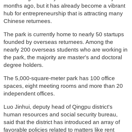
months ago, but it has already become a vibrant
hub for entrepreneurship that is attracting many
Chinese returnees.
The park is currently home to nearly 50 startups
founded by overseas returnees. Among the
nearly 200 overseas students who are working in
the park, the majority are master's and doctoral
degree holders.
The 5,000-square-meter park has 100 office
spaces, eight meeting rooms and more than 20
independent offices.
Luo Jinhui, deputy head of Qingpu district's
human resources and social security bureau,
said that the district has introduced an array of
favorable policies related to matters like rent