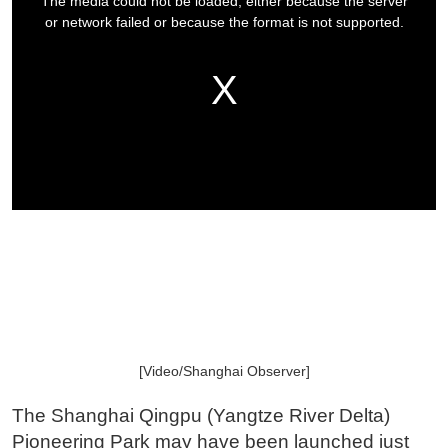
[Video/Shanghai Observer]
The Shanghai Qingpu (Yangtze River Delta)
Pioneering Park may have been launched just