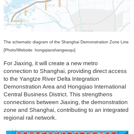
The schematic diagram of the Shanghai Demonstration Zone Line.
[Photo/Website: hongqiaoshangwuqu]
For Jiaxing, it will create a new metro
connection to Shanghai, providing direct access
to the Yangtze River Delta Integration
Demonstration Area and Hongqiao International
Central Business District. This strengthens
connections between Jiaxing, the demonstration
zone and Shanghai, contributing to an integrated
regional rail network.