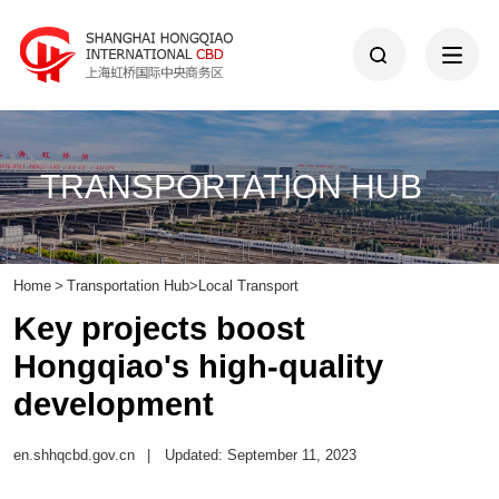
TRANSPORTATION HUB
Home
>
Transportation Hub
>
Local Transport
Key projects boost
Hongqiao's high-quality
development
en.shhqcbd.gov.cn
|
Updated: September 11, 2023