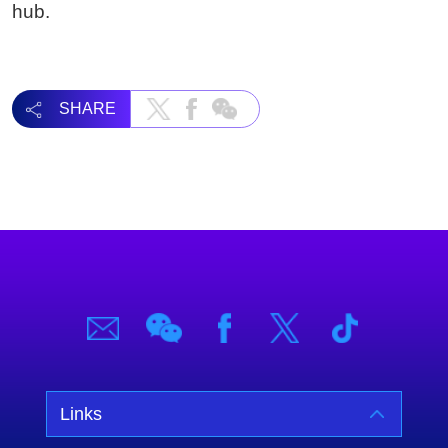
hub.
SHARE
Links