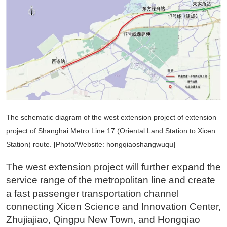
The schematic diagram of the west extension project of extension
project of Shanghai Metro Line 17 (Oriental Land Station to Xicen
Station) route. [Photo/Website: hongqiaoshangwuqu]
The west extension project will further expand the
service range of the metropolitan line and create
a fast passenger transportation channel
connecting Xicen Science and Innovation Center,
Zhujiajiao, Qingpu New Town, and Hongqiao