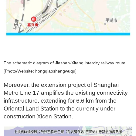
The schematic diagram of Jiashan-Xitang intercity railway route.
[Photo/Website: hongqiaoshangwuqu]
Moreover, the extension project of Shanghai
Metro Line 17 amplifies the existing connectivity
infrastructure, extending for 6.6 km from the
Oriental Land Station to the currently under-
construction Xicen Station.