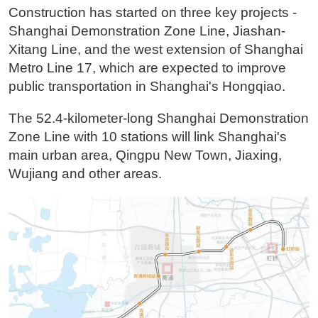
Construction has started on three key projects -
Shanghai Demonstration Zone Line, Jiashan-
Xitang Line, and the west extension of Shanghai
Metro Line 17, which are expected to improve
public transportation in Shanghai's Hongqiao.
The 52.4-kilometer-long Shanghai Demonstration
Zone Line with 10 stations will link Shanghai's
main urban area, Qingpu New Town, Jiaxing,
Wujiang and other areas.