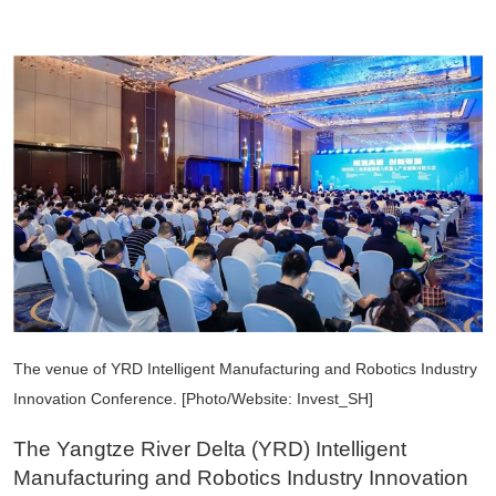
The venue of YRD Intelligent Manufacturing and Robotics Industry
Innovation Conference. [Photo/Website: Invest_SH]
The Yangtze River Delta (YRD) Intelligent
Manufacturing and Robotics Industry Innovation