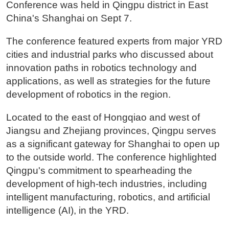
Conference was held in Qingpu district in East
China's Shanghai on Sept 7.
The conference featured experts from major YRD
cities and industrial parks who discussed about
innovation paths in robotics technology and
applications, as well as strategies for the future
development of robotics in the region.
Located to the east of Hongqiao and west of
Jiangsu and Zhejiang provinces, Qingpu serves
as a significant gateway for Shanghai to open up
to the outside world. The conference highlighted
Qingpu's commitment to spearheading the
development of high-tech industries, including
intelligent manufacturing, robotics, and artificial
intelligence (AI), in the YRD.