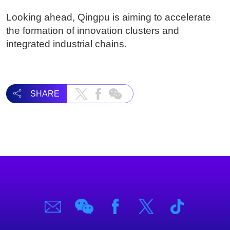
Looking ahead, Qingpu is aiming to accelerate
the formation of innovation clusters and
integrated industrial chains.
SHARE