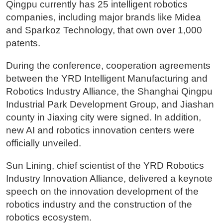
Qingpu currently has 25 intelligent robotics
companies, including major brands like Midea
and Sparkoz Technology, that own over 1,000
patents.
During the conference, cooperation agreements
between the YRD Intelligent Manufacturing and
Robotics Industry Alliance, the Shanghai Qingpu
Industrial Park Development Group, and Jiashan
county in Jiaxing city were signed. In addition,
new AI and robotics innovation centers were
officially unveiled.
Sun Lining, chief scientist of the YRD Robotics
Industry Innovation Alliance, delivered a keynote
speech on the innovation development of the
robotics industry and the construction of the
robotics ecosystem.