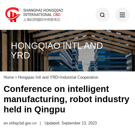
HONGQIAO INTL AND
YRD
Home
>
Hongqiao Intl and YRD
>
Industrial Cooperation
Conference on intelligent
manufacturing, robot industry
held in Qingpu
en.shhqcbd.gov.cn
|
Updated: September 13, 2023