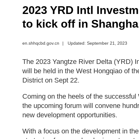
2023 YRD Intl Invest
to kick off in Shangha
en.shhqcbd.gov.cn
|
Updated: September 21, 2023
The 2023 Yangtze River Delta (YRD) I
will be held in the West Hongqiao of t
District on Sept 22.
Coming on the heels of the successfu
the upcoming forum will convene hundre
new development opportunities.
With a focus on the development in the 