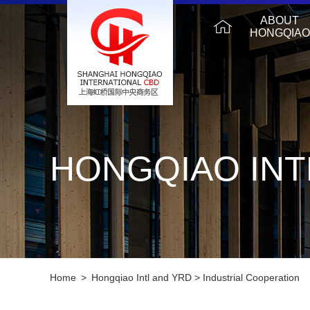
ABOUT
HONGQIAO
HONGQIAO INT
Home
>
Hongqiao Intl and YRD
>
Industrial Cooperation