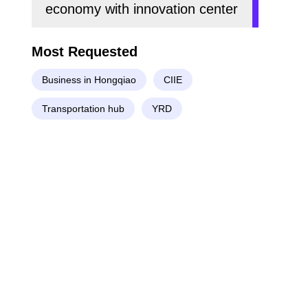
economy with innovation center
Most Requested
Business in Hongqiao
CIIE
Transportation hub
YRD