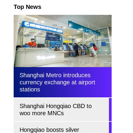
Top News
Shanghai Metro introduces
currency exchange at airport
stations
Shanghai Hongqiao CBD to
woo more MNCs
Hongqiao boosts silver