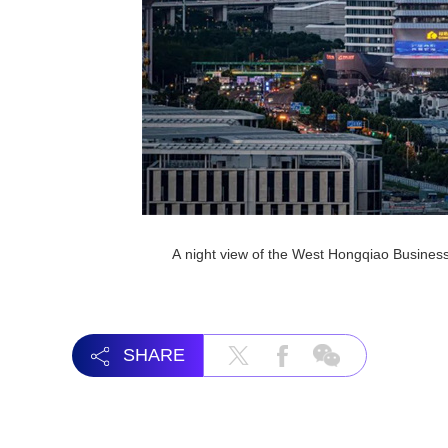
A night view of the West Hongqiao Busines
SHARE