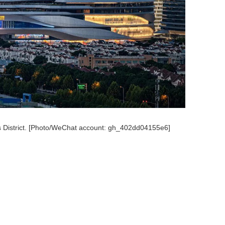
s District. [Photo/WeChat account: gh_402dd04155e6]