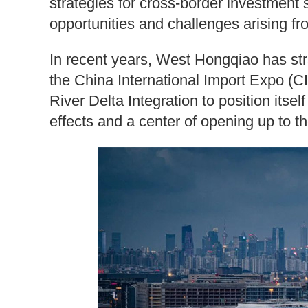
strategies for cross-border investment s
opportunities and challenges arising f
In recent years, West Hongqiao has strat
the China International Import Expo (C
River Delta Integration to position itsel
effects and a center of opening up to t