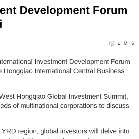
ment Development Forum
i
L
M
S
nternational Investment Development Forum
he Hongqiao International Central Business
l West Hongqiao Global Investment Summit,
ds of multinational corporations to discuss
YRD region, global investors will delve into