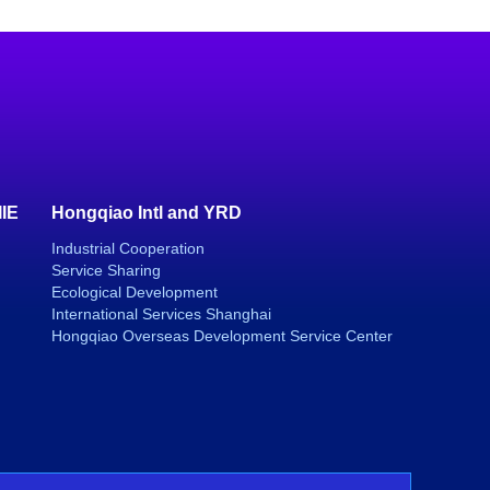
IIE
Hongqiao Intl and YRD
Industrial Cooperation
Service Sharing
Ecological Development
International Services Shanghai
Hongqiao Overseas Development Service Center