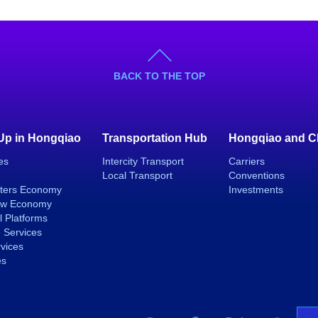
BACK TO THE TOP
 Up in Hongqiao
Transportation Hub
Hongqiao and C
es
Intercity Transport
Carriers
Local Transport
Conventions
ters Economy
Investments
ew Economy
l Platforms
 Services
rvices
es