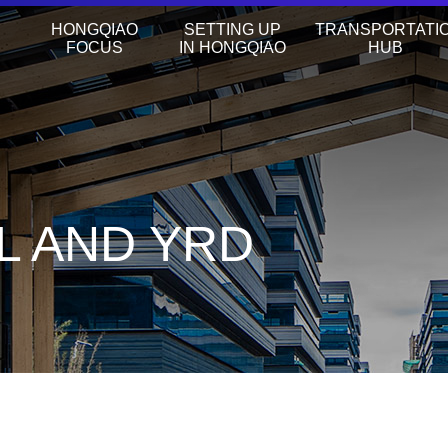
HONGQIAO
SETTING UP
TRANSPORTATI
FOCUS
IN HONGQIAO
HUB
L AND YRD