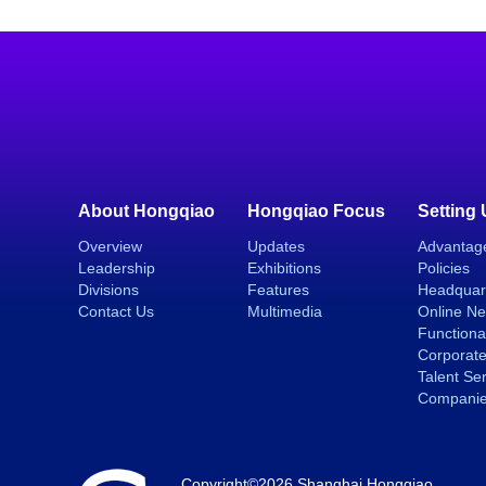
About Hongqiao
Hongqiao Focus
Setting
Overview
Updates
Advantag
Leadership
Exhibitions
Policies
Divisions
Features
Headquar
Contact Us
Multimedia
Online N
Functiona
Corporate
Talent Se
Compani
Copyright©
2026 Shanghai Hongqiao