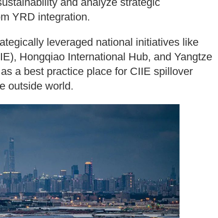
ustainability and analyze strategic
rom YRD integration.
egically leveraged national initiatives like
IIE), Hongqiao International Hub, and Yangtze
f as a best practice place for CIIE spillover
he outside world.