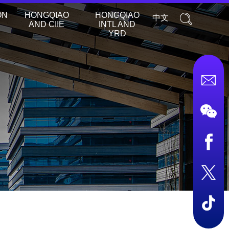
ON
HONGQIAO
HONGQIAO
中文
AND CIIE
INTL AND
YRD