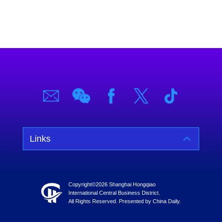
Links
Copyright©
2026 Shanghai Hongqiao
International Central Business District.
All Rights Reserved. Presented by China Daily.