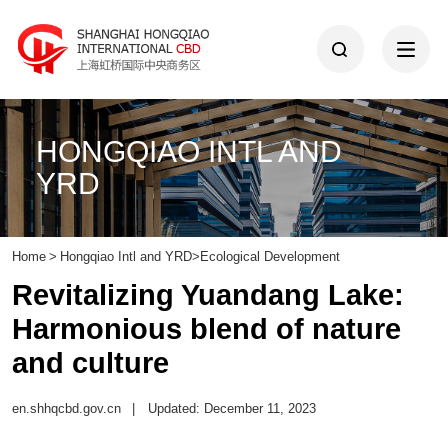
HONGQIAO INTL AND
YRD
Home
>
Hongqiao Intl and YRD
>
Ecological Development
Revitalizing Yuandang Lake:
Harmonious blend of nature
and culture
en.shhqcbd.gov.cn
|
Updated: December 11, 2023