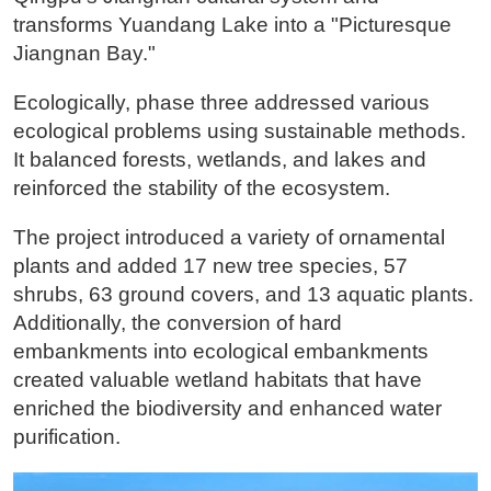
transforms Yuandang Lake into a "Picturesque
Jiangnan Bay."
Ecologically, phase three addressed various
ecological problems using sustainable methods.
It balanced forests, wetlands, and lakes and
reinforced the stability of the ecosystem.
The project introduced a variety of ornamental
plants and added 17 new tree species, 57
shrubs, 63 ground covers, and 13 aquatic plants.
Additionally, the conversion of hard
embankments into ecological embankments
created valuable wetland habitats that have
enriched the biodiversity and enhanced water
purification.