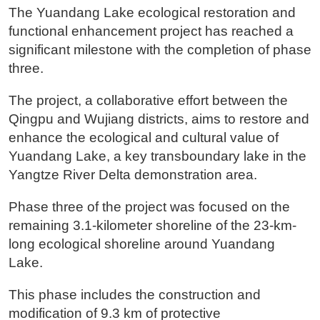
The Yuandang Lake ecological restoration and
functional enhancement project has reached a
significant milestone with the completion of phase
three.
The project, a collaborative effort between the
Qingpu and Wujiang districts, aims to restore and
enhance the ecological and cultural value of
Yuandang Lake, a key transboundary lake in the
Yangtze River Delta demonstration area.
Phase three of the project was focused on the
remaining 3.1-kilometer shoreline of the 23-km-
long ecological shoreline around Yuandang
Lake.
This phase includes the construction and
modification of 9.3 km of protective