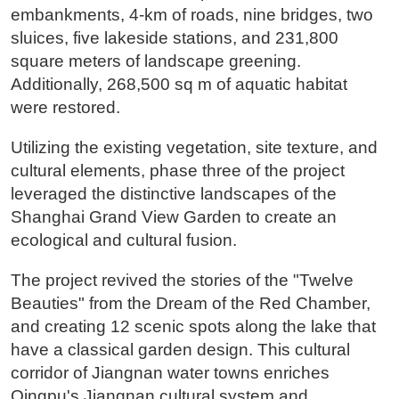
embankments, 4-km of roads, nine bridges, two
sluices, five lakeside stations, and 231,800
square meters of landscape greening.
Additionally, 268,500 sq m of aquatic habitat
were restored.
Utilizing the existing vegetation, site texture, and
cultural elements, phase three of the project
leveraged the distinctive landscapes of the
Shanghai Grand View Garden to create an
ecological and cultural fusion.
The project revived the stories of the "Twelve
Beauties" from the Dream of the Red Chamber,
and creating 12 scenic spots along the lake that
have a classical garden design. This cultural
corridor of Jiangnan water towns enriches
Qingpu's Jiangnan cultural system and