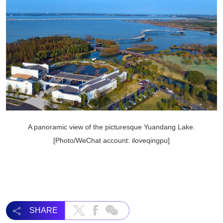
A panoramic view of the picturesque Yuandang Lake.
[Photo/WeChat account: iloveqingpu]
SHARE