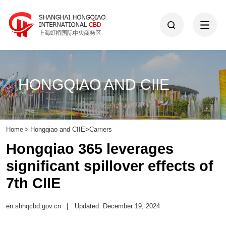
HONGQIAO AND CIIE
Home
>
Hongqiao and CIIE
>
Carriers
Hongqiao 365 leverages
significant spillover effects of
7th CIIE
en.shhqcbd.gov.cn
|
Updated: December 19, 2024