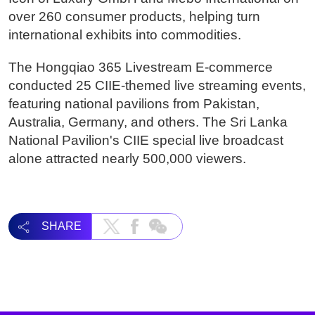
over 260 consumer products, helping turn
international exhibits into commodities.
The Hongqiao 365 Livestream E-commerce
conducted 25 CIIE-themed live streaming events,
featuring national pavilions from Pakistan,
Australia, Germany, and others. The Sri Lanka
National Pavilion's CIIE special live broadcast
alone attracted nearly 500,000 viewers.
SHARE