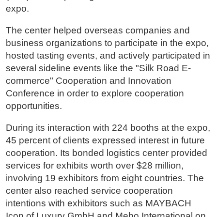
expo.
The center helped overseas companies and
business organizations to participate in the expo,
hosted tasting events, and actively participated in
several sideline events like the "Silk Road E-
commerce" Cooperation and Innovation
Conference in order to explore cooperation
opportunities.
During its interaction with 224 booths at the expo,
45 percent of clients expressed interest in future
cooperation. Its bonded logistics center provided
services for exhibits worth over $28 million,
involving 19 exhibitors from eight countries. The
center also reached service cooperation
intentions with exhibitors such as MAYBACH
Icon of Luxury GmbH and Mebo International on