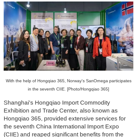
With the help of Hongqiao 365, Norway's SanOmega participates
in the seventh CIIE. [Photo/Hongqiao 365]
Shanghai's Hongqiao Import Commodity
Exhibition and Trade Center, also known as
Hongqiao 365, provided extensive services for
the seventh China International Import Expo
(CIIE) and reaped significant benefits from the