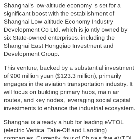
Shanghai's low-altitude economy is set for a
significant boost with the establishment of
Shanghai Low-altitude Economy Industry
Development Co Ltd, which is jointly owned by
six State-owned enterprises, including the
Shanghai East Hongqiao Investment and
Development Group.
This venture, backed by a substantial investment
of 900 million yuan ($123.3 million), primarily
engages in the aviation transportation industry. It
will focus on building primary hubs, main air
routes, and key nodes, leveraging social capital
investments to enhance the industrial ecosystem.
Shanghai is already a hub for leading eVTOL
(electric Vertical Take-Off and Landing)
companies. Currently, four of China's five eVTOL