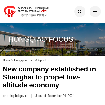
HONGQIAO FOCUS
Home
>
Hongqiao Focus
>
Updates
New company established in
Shanghai to propel low-
altitude economy
en.shhqcbd.gov.cn
|
Updated: December 24, 2024