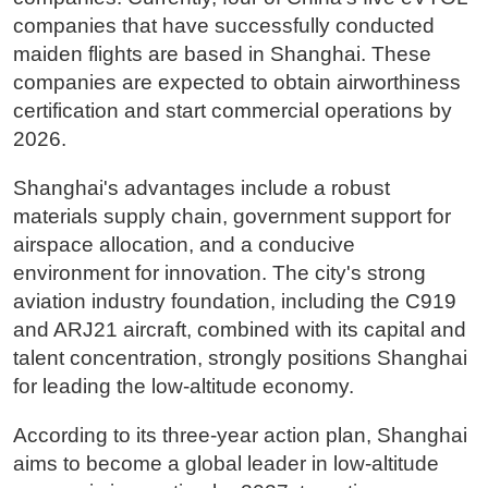
companies that have successfully conducted
maiden flights are based in Shanghai. These
companies are expected to obtain airworthiness
certification and start commercial operations by
2026.
Shanghai's advantages include a robust
materials supply chain, government support for
airspace allocation, and a conducive
environment for innovation. The city's strong
aviation industry foundation, including the C919
and ARJ21 aircraft, combined with its capital and
talent concentration, strongly positions Shanghai
for leading the low-altitude economy.
According to its three-year action plan, Shanghai
aims to become a global leader in low-altitude