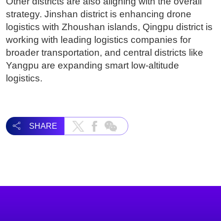
Other districts are also aligning with the overall
strategy. Jinshan district is enhancing drone
logistics with Zhoushan islands, Qingpu district is
working with leading logistics companies for
broader transportation, and central districts like
Yangpu are expanding smart low-altitude
logistics.
SHARE