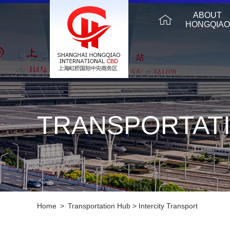
ABOUT
HONGQIAO
TRANSPORTAT
Home
>
Transportation Hub
>
Intercity Transport