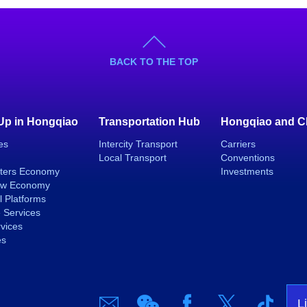
BACK TO THE TOP
 Up in Hongqiao
Transportation Hub
Hongqiao and C
es
Intercity Transport
Carriers
Local Transport
Conventions
ters Economy
Investments
ew Economy
l Platforms
 Services
rvices
es
L