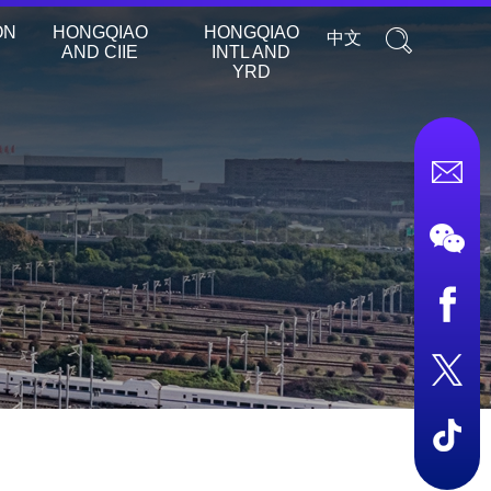
ON
HONGQIAO
HONGQIAO
中文
AND CIIE
INTL AND
YRD