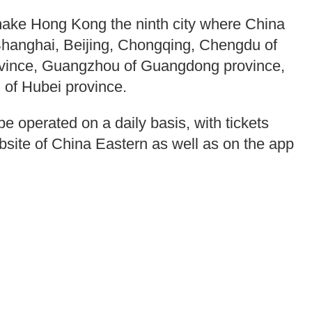
 make Hong Kong the ninth city where China
 Shanghai, Beijing, Chongqing, Chengdu of
rovince, Guangzhou of Guangdong province,
of Hubei province.
 operated on a daily basis, with tickets
ebsite of China Eastern as well as on the app