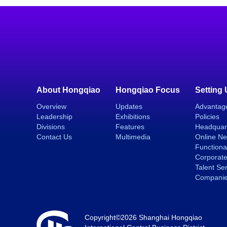
About Hongqiao
Hongqiao Focus
Setting
Overview
Updates
Advantag
Leadership
Exhibitions
Policies
Divisions
Features
Headquar
Contact Us
Multimedia
Online N
Functiona
Corporate
Talent Se
Compani
Copyright©
2026 Shanghai Hongqiao