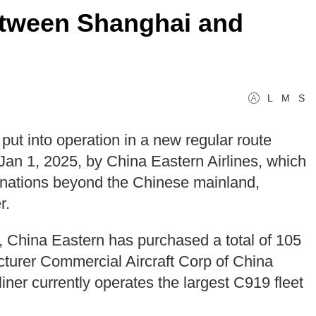
between Shanghai and
L
M
S
put into operation in a new regular route
n 1, 2025, by China Eastern Airlines, which
estinations beyond the Chinese mainland,
r.
9, China Eastern has purchased a total of 105
acturer Commercial Aircraft Corp of China
er currently operates the largest C919 fleet