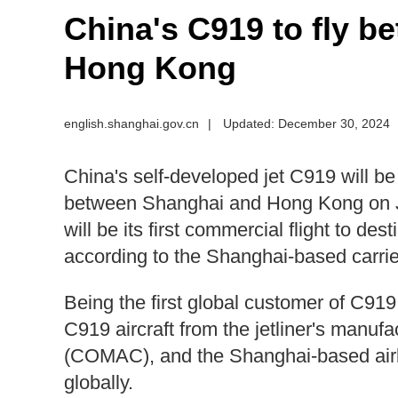
​China's C919 to fly 
Hong Kong
english.shanghai.gov.cn
|
Updated: December 30, 2024
China's self-developed jet C919 will be 
between Shanghai and Hong Kong on Ja
will be its first commercial flight to d
according to the Shanghai-based carrie
Being the first global customer of C91
C919 aircraft from the jetliner's manuf
(COMAC), and the Shanghai-based airlin
globally.