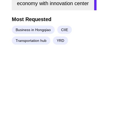
economy with innovation center
Most Requested
Business in Hongqiao
CIIE
Transportation hub
YRD