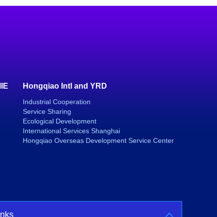
IIE
Hongqiao Intl and YRD
Industrial Cooperation
Service Sharing
Ecological Development
International Services Shanghai
Hongqiao Overseas Development Service Center
inks