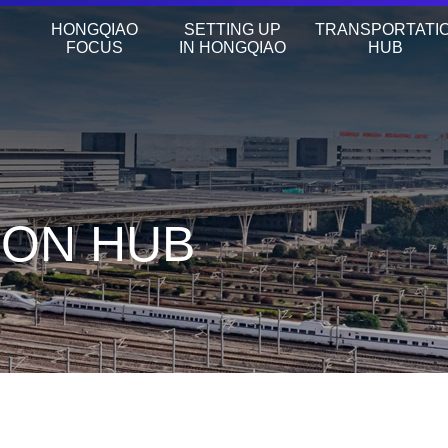
HONGQIAO
SETTING UP
TRANSPORTATI
FOCUS
IN HONGQIAO
HUB
ION HUB