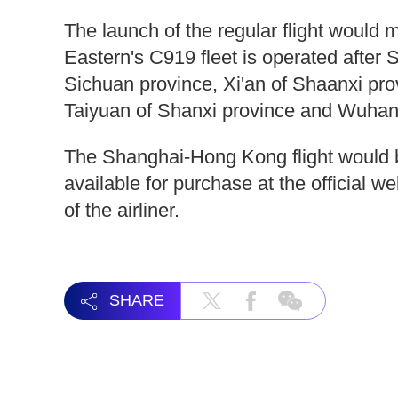
The launch of the regular flight would
Eastern's C919 fleet is operated after
Sichuan province, Xi'an of Shaanxi p
Taiyuan of Shanxi province and Wuhan 
The Shanghai-Hong Kong flight would be
available for purchase at the official w
of the airliner.
SHARE