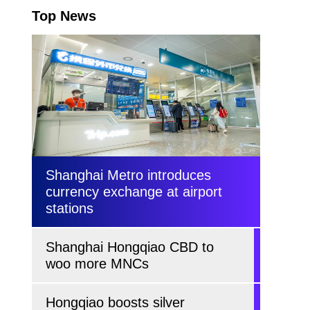
Top News
Shanghai Metro introduces
currency exchange at airport
stations
Shanghai Hongqiao CBD to
woo more MNCs
Hongqiao boosts silver