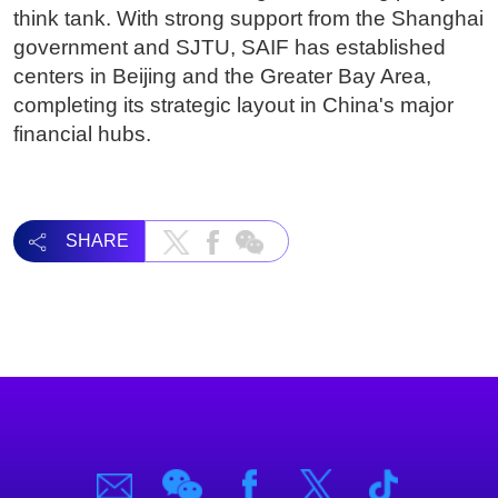
think tank. With strong support from the Shanghai
government and SJTU, SAIF has established
centers in Beijing and the Greater Bay Area,
completing its strategic layout in China's major
financial hubs.
SHARE