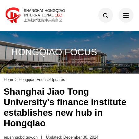
HONGQIAO FOCUS
Home
>
Hongqiao Focus
>
Updates
​Shanghai Jiao Tong
University's finance institute
establishes new hub in
Hongqiao
en.shhqcbd.gov.cn
|
Updated: December 30, 2024