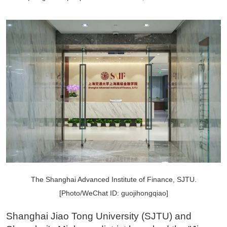
The Shanghai Advanced Institute of Finance, SJTU.
[Photo/WeChat ID: guojihongqiao]
Shanghai Jiao Tong University (SJTU) and