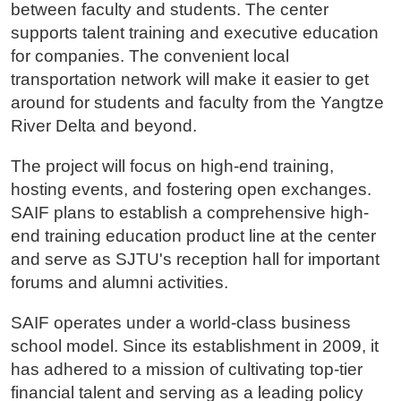
between faculty and students. The center
supports talent training and executive education
for companies. The convenient local
transportation network will make it easier to get
around for students and faculty from the Yangtze
River Delta and beyond.
The project will focus on high-end training,
hosting events, and fostering open exchanges.
SAIF plans to establish a comprehensive high-
end training education product line at the center
and serve as SJTU's reception hall for important
forums and alumni activities.
SAIF operates under a world-class business
school model. Since its establishment in 2009, it
has adhered to a mission of cultivating top-tier
financial talent and serving as a leading policy