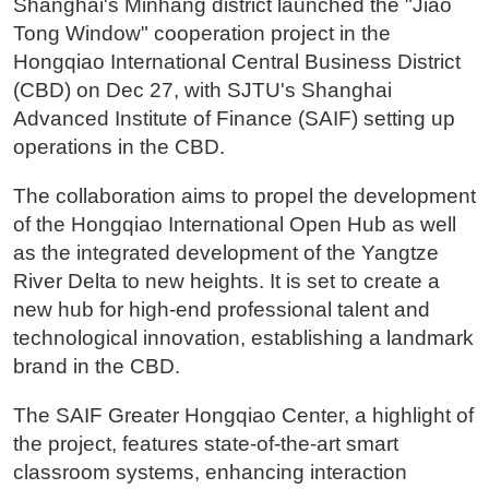
Shanghai's Minhang district launched the "Jiao
Tong Window" cooperation project in the
Hongqiao International Central Business District
(CBD) on Dec 27, with SJTU's Shanghai
Advanced Institute of Finance (SAIF) setting up
operations in the CBD.
The collaboration aims to propel the development
of the Hongqiao International Open Hub as well
as the integrated development of the Yangtze
River Delta to new heights. It is set to create a
new hub for high-end professional talent and
technological innovation, establishing a landmark
brand in the CBD.
The SAIF Greater Hongqiao Center, a highlight of
the project, features state-of-the-art smart
classroom systems, enhancing interaction