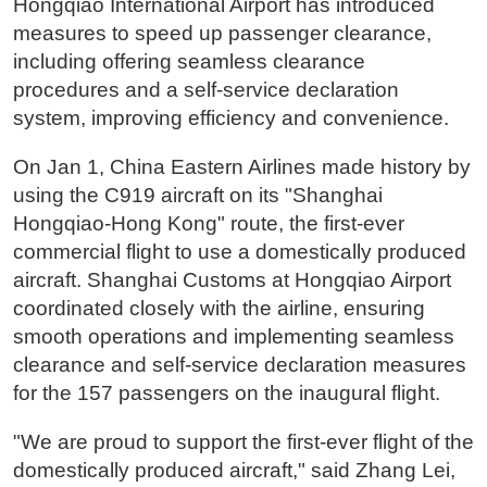
Hongqiao International Airport has introduced
measures to speed up passenger clearance,
including offering seamless clearance
procedures and a self-service declaration
system, improving efficiency and convenience.
On Jan 1, China Eastern Airlines made history by
using the C919 aircraft on its "Shanghai
Hongqiao-Hong Kong" route, the first-ever
commercial flight to use a domestically produced
aircraft. Shanghai Customs at Hongqiao Airport
coordinated closely with the airline, ensuring
smooth operations and implementing seamless
clearance and self-service declaration measures
for the 157 passengers on the inaugural flight.
"We are proud to support the first-ever flight of the
domestically produced aircraft," said Zhang Lei,