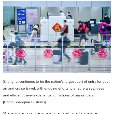
Shanghai continues to be the nation's largest port of entry for both
air and cruise travel, with ongoing efforts to ensure a seamless
and efficient travel experience for millions of passengers.
[Photo/Shanghai Customs]
Shanghai experienced a significant surge in