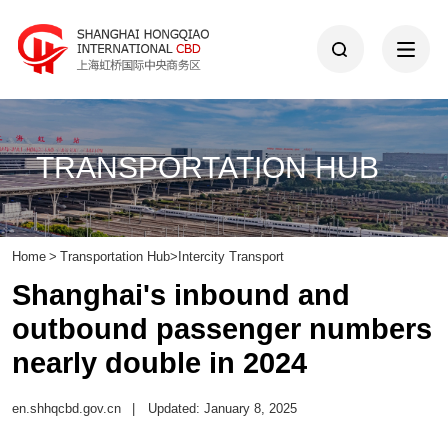
TRANSPORTATION HUB
Home
>
Transportation Hub
>
Intercity Transport
Shanghai's inbound and
outbound passenger numbers
nearly double in 2024
en.shhqcbd.gov.cn
|
Updated: January 8, 2025