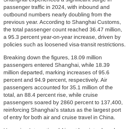
passenger traffic in 2024, with inbound and
outbound numbers nearly doubling from the
previous year. According to Shanghai Customs,
the total passenger count reached 36.47 million,
a 95.3 percent year-on-year increase, driven by
policies such as loosened visa-transit restrictions.
Breaking down the figures, 18.09 million
passengers entered Shanghai, while 18.39
million departed, marking increases of 95.6
percent and 94.9 percent, respectively. Air
passengers accounted for 35.1 million of the
total, an 88.4 percent rise, while cruise
passengers soared by 2860 percent to 137,400,
reinforcing Shanghai's status as the largest port
of entry for both air and cruise travel in China.