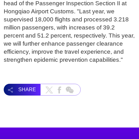
head of the Passenger Inspection Section II at
Hongqiao Airport Customs. "Last year, we
supervised 18,000 flights and processed 3.218
million passengers, with increases of 39.2
percent and 51.2 percent, respectively. This year,
we will further enhance passenger clearance
efficiency, improve the travel experience, and
strengthen epidemic prevention capabilities."
SHARE