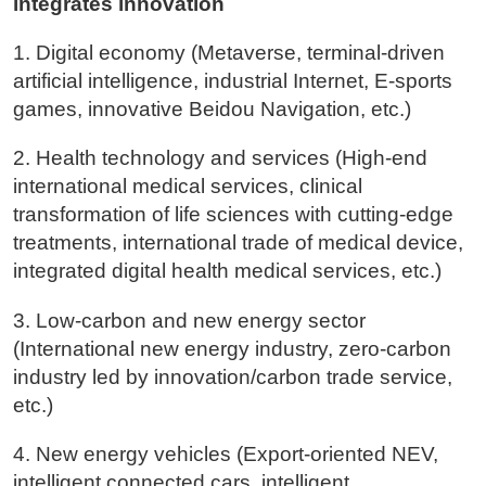
integrates innovation
1. Digital economy (Metaverse, terminal-driven
artificial intelligence, industrial Internet, E-sports
games, innovative Beidou Navigation, etc.)
2. Health technology and services (High-end
international medical services, clinical
transformation of life sciences with cutting-edge
treatments, international trade of medical device,
integrated digital health medical services, etc.)
3. Low-carbon and new energy sector
(International new energy industry, zero-carbon
industry led by innovation/carbon trade service,
etc.)
4. New energy vehicles (Export-oriented NEV,
intelligent connected cars, intelligent