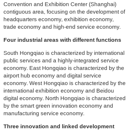
Convention and Exhibition Center (Shanghai)
contiguous area, focusing on the development of
headquarters economy, exhibition economy,
trade economy and high-end service economy.
Four industrial areas with different functions
South Hongqiao is characterized by international
public services and a highly-integrated service
economy. East Hongqiao is characterized by the
airport hub economy and digital service
economy. West Hongqiao is characterized by the
international exhibition economy and Beidou
digital economy. North Hongqiao is characterized
by the smart green innovation economy and
manufacturing service economy.
Three innovation and linked development