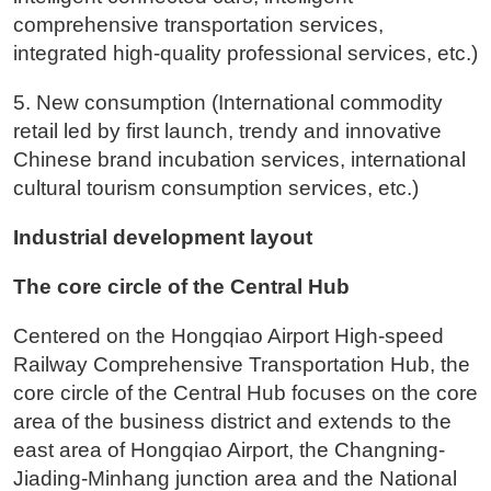
comprehensive transportation services,
integrated high-quality professional services, etc.)
5. New consumption (International commodity
retail led by first launch, trendy and innovative
Chinese brand incubation services, international
cultural tourism consumption services, etc.)
Industrial development layout
The core circle of the Central Hub
Centered on the Hongqiao Airport High-speed
Railway Comprehensive Transportation Hub, the
core circle of the Central Hub focuses on the core
area of the business district and extends to the
east area of Hongqiao Airport, the Changning-
Jiading-Minhang junction area and the National