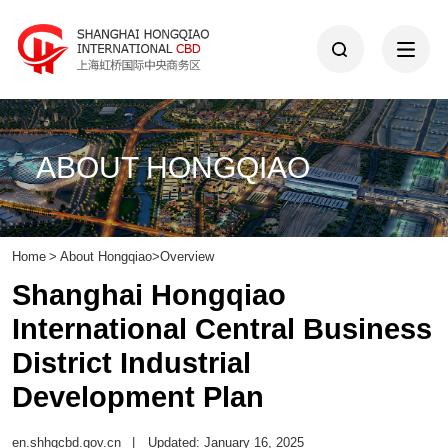
ABOUT HONGQIAO
Home
>
About Hongqiao
>
Overview
Shanghai Hongqiao
International Central Business
District Industrial
Development Plan
en.shhqcbd.gov.cn
|
Updated: January 16, 2025