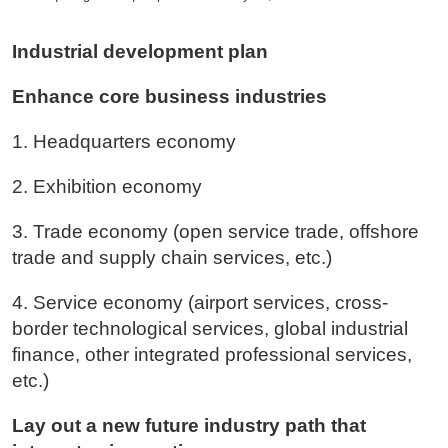
Industrial development plan
Enhance core business industries
1. Headquarters economy
2. Exhibition economy
3. Trade economy (open service trade, offshore
trade and supply chain services, etc.)
4. Service economy (airport services, cross-
border technological services, global industrial
finance, other integrated professional services,
etc.)
Lay out a new future industry path that