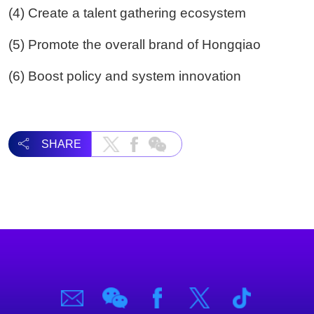
(4) Create a talent gathering ecosystem
(5) Promote the overall brand of Hongqiao
(6) Boost policy and system innovation
SHARE