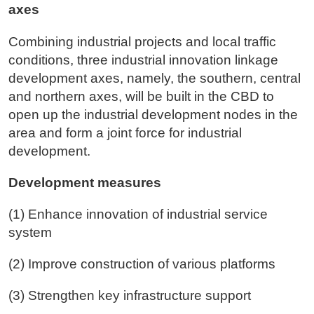
axes
Combining industrial projects and local traffic
conditions, three industrial innovation linkage
development axes, namely, the southern, central
and northern axes, will be built in the CBD to
open up the industrial development nodes in the
area and form a joint force for industrial
development.
Development measures
(1) Enhance innovation of industrial service
system
(2) Improve construction of various platforms
(3) Strengthen key infrastructure support