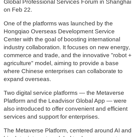
Global Professional Services Forum in Shanghai
on Feb 22.
One of the platforms was launched by the
Hongqiao Overseas Development Service
Center with the goal of boosting international
industry collaboration. It focuses on new energy,
commerce and trade, and the innovative "robot +
agriculture" model, aiming to provide a base
where Chinese enterprises can collaborate to
expand overseas.
Two digital service platforms — the Metaverse
Platform and the Leadvisor Global App — were
also introduced to offer convenient and efficient
services and support for enterprises.
The Metaverse Platform, centered around AI and