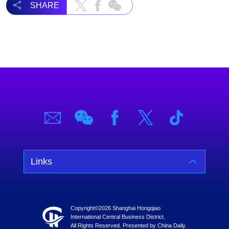
SHARE
Links
Copyright©
2026 Shanghai Hongqiao
International Central Business District.
All Rights Reserved. Presented by China Daily.