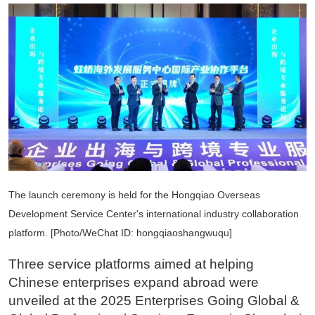
The launch ceremony is held for the Hongqiao Overseas
Development Service Center's international industry collaboration
platform. [Photo/WeChat ID: hongqiaoshangwuqu]
Three service platforms aimed at helping
Chinese enterprises expand abroad were
unveiled at the 2025 Enterprises Going Global &