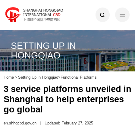
SETTING UP IN
HONGQIAO
Home
>
Setting Up in Hongqiao
>
Functional Platforms
3 service platforms unveiled in
Shanghai to help enterprises
go global
en.shhqcbd.gov.cn
|
Updated: February 27, 2025