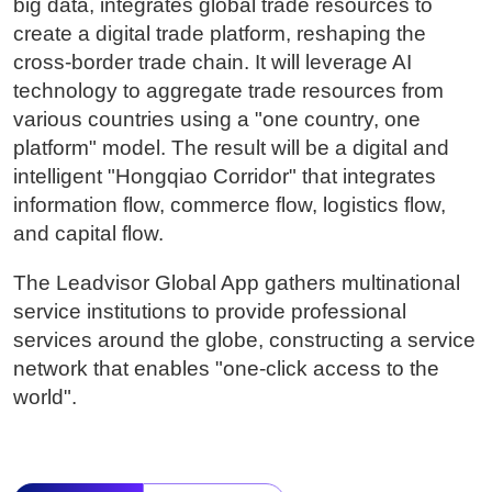
big data, integrates global trade resources to
create a digital trade platform, reshaping the
cross-border trade chain. It will leverage AI
technology to aggregate trade resources from
various countries using a "one country, one
platform" model. The result will be a digital and
intelligent "Hongqiao Corridor" that integrates
information flow, commerce flow, logistics flow,
and capital flow.
The Leadvisor Global App gathers multinational
service institutions to provide professional
services around the globe, constructing a service
network that enables "one-click access to the
world".