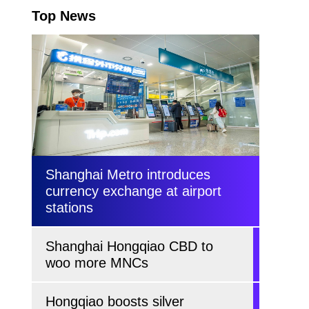
Top News
Shanghai Metro introduces
currency exchange at airport
stations
Shanghai Hongqiao CBD to
woo more MNCs
Hongqiao boosts silver