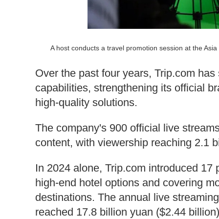
A host conducts a travel promotion session at the As
Over the past four years, Trip.com has 
capabilities, strengthening its officia
high-quality solutions.
The company's 900 official live strea
content, with viewership reaching 2.1 bi
In 2024 alone, Trip.com introduced 17 
high-end hotel options and covering mo
destinations. The annual live streami
reached 17.8 billion yuan ($2.44 billion