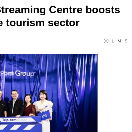
 Streaming Centre boosts
 tourism sector
L
M
S