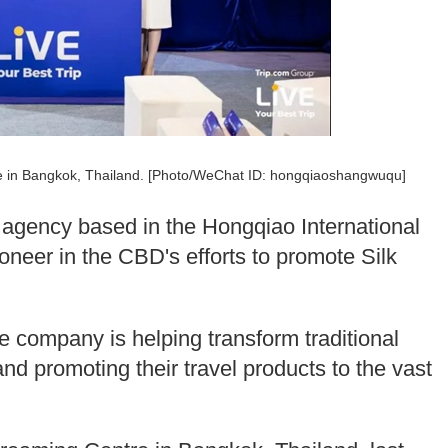
re in Bangkok, Thailand. [Photo/WeChat ID: hongqiaoshangwuqu]
l agency based in the Hongqiao International
ioneer in the CBD's efforts to promote Silk
e company is helping transform traditional
nd promoting their travel products to the vast