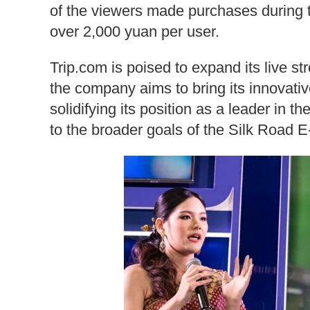
of the viewers made purchases during t
over 2,000 yuan per user.
Trip.com is poised to expand its live s
the company aims to bring its innovativ
solidifying its position as a leader in t
to the broader goals of the Silk Road E