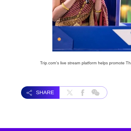
Trip.com's live stream platform helps promote T
SHARE