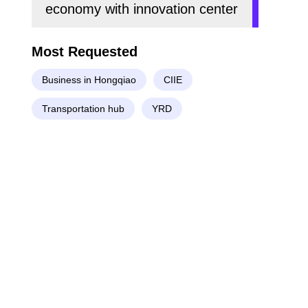
economy with innovation center
Most Requested
Business in Hongqiao
CIIE
Transportation hub
YRD