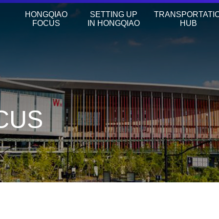
HONGQIAO
SETTING UP
TRANSPORTATI
FOCUS
IN HONGQIAO
HUB
CUS