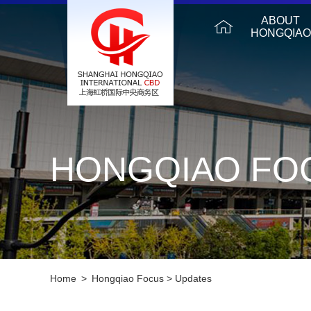
ABOUT
HONGQIAO
HONGQIAO FO
Home
>
Hongqiao Focus
>
Updates