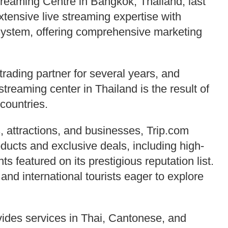
eaming Centre in Bangkok, Thailand, last
tensive live streaming expertise with
system, offering comprehensive marketing
rading partner for several years, and
 streaming center in Thailand is the result of
countries.
, attractions, and businesses, Trip.com
ducts and exclusive deals, including high-
ts featured on its prestigious reputation list.
 and international tourists eager to explore
vides services in Thai, Cantonese, and