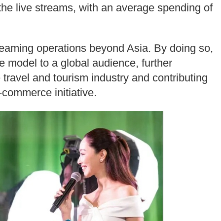
he live streams, with an average spending of
treaming operations beyond Asia. By doing so,
e model to a global audience, further
he travel and tourism industry and contributing
-commerce initiative.