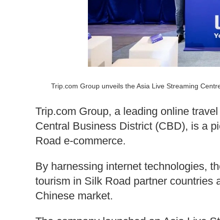
Trip.com Group unveils the Asia Live Streaming Cent
Trip.com Group, a leading online trave
Central Business District (CBD), is a p
Road e-commerce.
By harnessing internet technologies, th
tourism in Silk Road partner countries a
Chinese market.