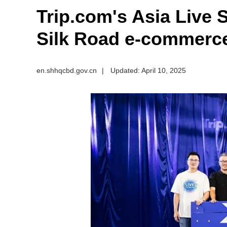
​Trip.com's Asia Live
Silk Road e-commerce
en.shhqcbd.gov.cn
|
Updated: April 10, 2025