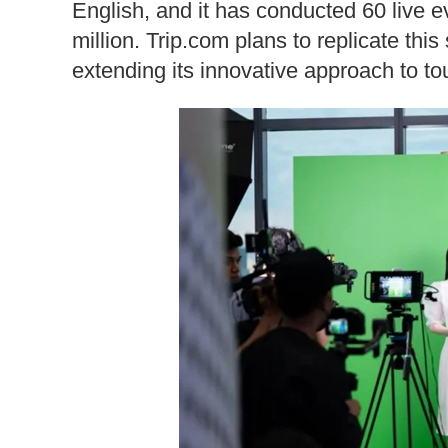
English, and it has conducted 60 live e
million. Trip.com plans to replicate thi
extending its innovative approach to t