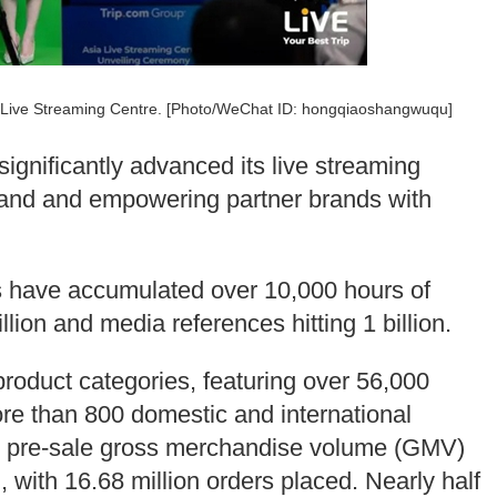
ia Live Streaming Centre. [Photo/WeChat ID: hongqiaoshangwuqu]
significantly advanced its live streaming
l brand and empowering partner brands with
ms have accumulated over 10,000 hours of
llion and media references hitting 1 billion.
product categories, featuring over 56,000
re than 800 domestic and international
ng pre-sale gross merchandise volume (GMV)
), with 16.68 million orders placed. Nearly half