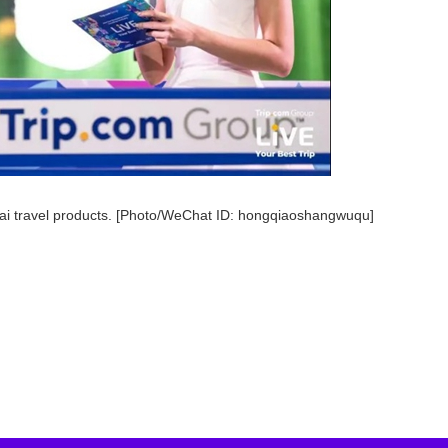
hai travel products. [Photo/WeChat ID: hongqiaoshangwuqu]