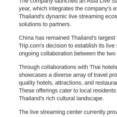
The company launched an Asia Live Str
year, which integrates the company's ex
Thailand's dynamic live streaming eco
solutions to partners.
China has remained Thailand's largest t
Trip.com's decision to establish its live
ongoing collaboration between the two 
Through collaborations with Thai hotels
showcases a diverse array of travel pro
quality hotels, attractions, and restauran
These offerings cater to local residents
Thailand's rich cultural landscape.
The live streaming center currently pro