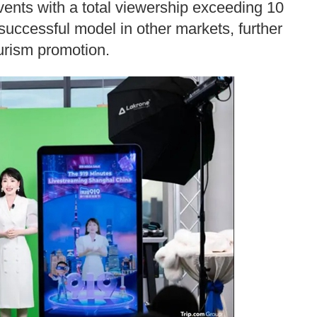
vents with a total viewership exceeding 10
s successful model in other markets, further
ourism promotion.