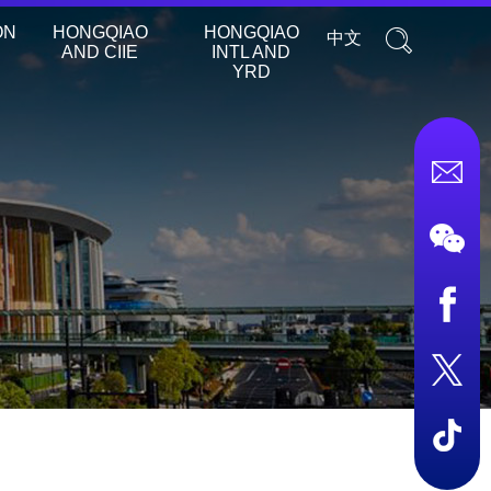
ON
HONGQIAO
HONGQIAO
中文
AND CIIE
INTL AND
YRD