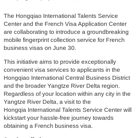
The Hongqiao International Talents Service
Center and the French Visa Application Center
are collaborating to introduce a groundbreaking
mobile fingerprint collection service for French
business visas on June 30.
This initiative aims to provide exceptionally
convenient visa services to applicants in the
Hongqiao International Central Business District
and the broader Yangtze River Delta region.
Regardless of your location within any city in the
Yangtze River Delta, a visit to the
Hongqia International Talents Service Center will
kickstart your hassle-free journey towards
obtaining a French business visa.