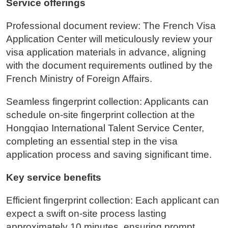
Service offerings
Professional document review: The French Visa
Application Center will meticulously review your
visa application materials in advance, aligning
with the document requirements outlined by the
French Ministry of Foreign Affairs.
Seamless fingerprint collection: Applicants can
schedule on-site fingerprint collection at the
Hongqiao International Talent Service Center,
completing an essential step in the visa
application process and saving significant time.
Key service benefits
Efficient fingerprint collection: Each applicant can
expect a swift on-site process lasting
approximately 10 minutes, ensuring prompt