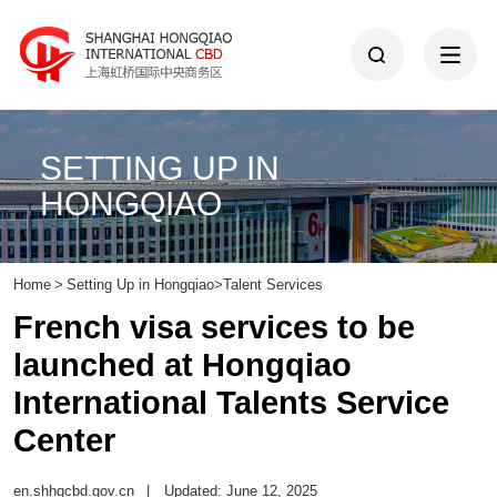
SETTING UP IN
HONGQIAO
Home
>
Setting Up in Hongqiao
>
Talent Services
French visa services to be
launched at Hongqiao
International Talents Service
Center
en.shhqcbd.gov.cn
|
Updated: June 12, 2025