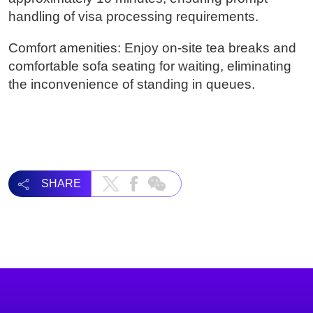
handling of visa processing requirements.
Comfort amenities: Enjoy on-site tea breaks and
comfortable sofa seating for waiting, eliminating
the inconvenience of standing in queues.
SHARE