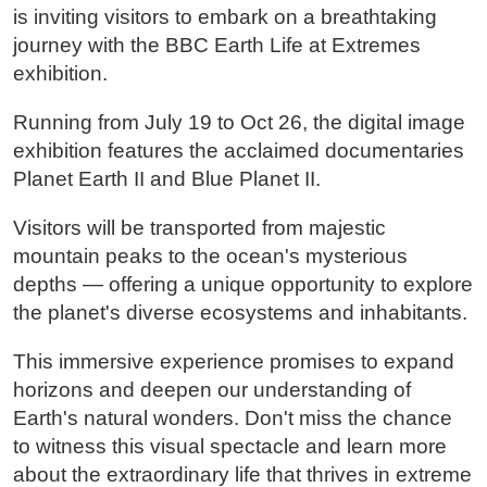
is inviting visitors to embark on a breathtaking
journey with the BBC Earth Life at Extremes
exhibition.
Running from July 19 to Oct 26, the digital image
exhibition features the acclaimed documentaries
Planet Earth II and Blue Planet II.
Visitors will be transported from majestic
mountain peaks to the ocean's mysterious
depths — offering a unique opportunity to explore
the planet's diverse ecosystems and inhabitants.
This immersive experience promises to expand
horizons and deepen our understanding of
Earth's natural wonders. Don't miss the chance
to witness this visual spectacle and learn more
about the extraordinary life that thrives in extreme