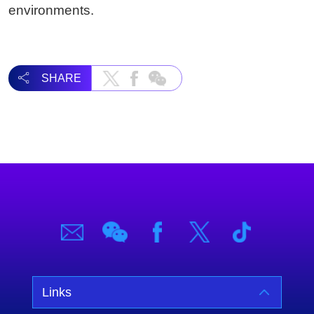
environments.
SHARE
Links