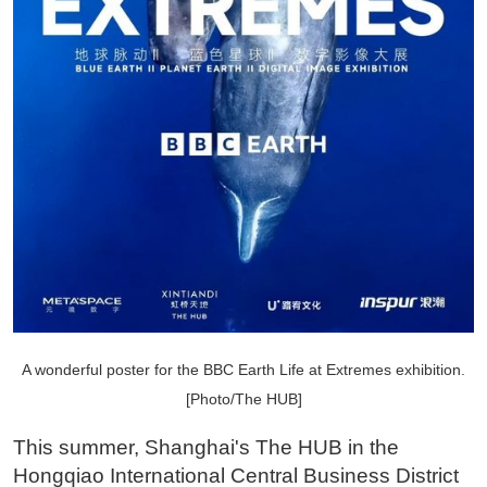
A wonderful poster for the BBC Earth Life at Extremes exhibition.
[Photo/The HUB]
This summer, Shanghai's The HUB in the
Hongqiao International Central Business District