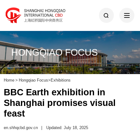
HONGQIAO FOCUS
Home
>
Hongqiao Focus
>
Exhibitions
BBC Earth exhibition in
Shanghai promises visual
feast
en.shhqcbd.gov.cn
|
Updated: July 18, 2025