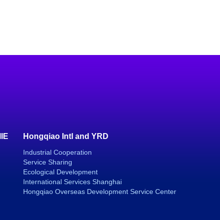
IIE
Hongqiao Intl and YRD
Industrial Cooperation
Service Sharing
Ecological Development
International Services Shanghai
Hongqiao Overseas Development Service Center