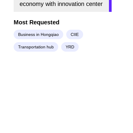
economy with innovation center
Most Requested
Business in Hongqiao
CIIE
Transportation hub
YRD