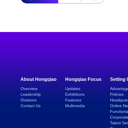
About Hongqiao
Hongqiao Focus
Setting
Overview
Updates
Advantag
Leadership
Exhibitions
Policies
Divisions
Features
Headquar
Contact Us
Multimedia
Online N
Functiona
Corporate
Talent Se