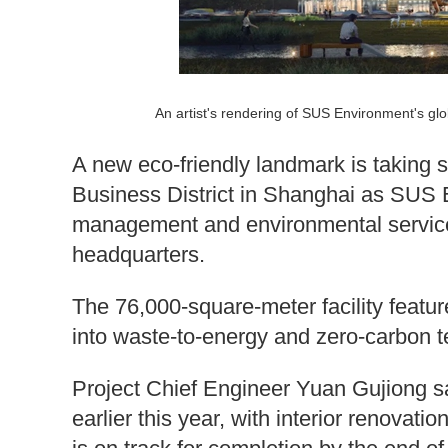
An artist's rendering of SUS Environment's g
A new eco-friendly landmark is taking 
Business District in Shanghai as SUS
management and environmental services
headquarters.
The 76,000-square-meter facility featu
into waste-to-energy and zero-carbon t
Project Chief Engineer Yuan Gujiong sa
earlier this year, with interior renovat