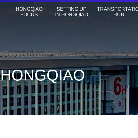
HONGQIAO
SETTING UP
TRANSPORTATI
FOCUS
IN HONGQIAO
HUB
N HONGQIAO