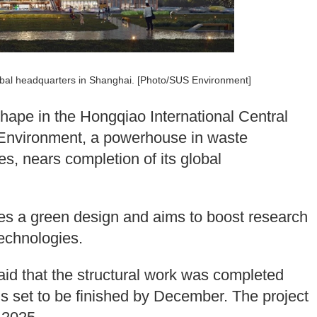
lobal headquarters in Shanghai. [Photo/SUS Environment]
shape in the Hongqiao International Central
 Environment, a powerhouse in waste
, nears completion of its global
res a green design and aims to boost research
echnologies.
id that the structural work was completed
ions set to be finished by December. The project