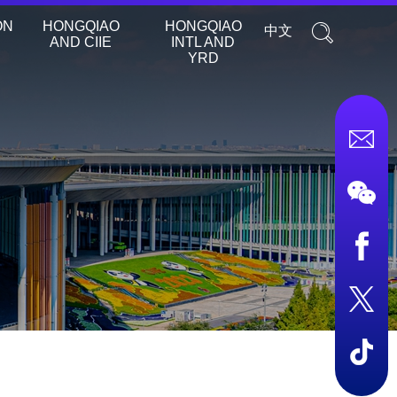
ON
HONGQIAO
HONGQIAO
中文
AND CIIE
INTL AND
YRD