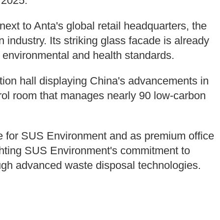
 2025.
ext to Anta's global retail headquarters, the
n industry. Its striking glass facade is already
p environmental and health standards.
ition hall displaying China's advancements in
trol room that manages nearly 90 low-carbon
core for SUS Environment and as premium office
ighting SUS Environment's commitment to
ough advanced waste disposal technologies.