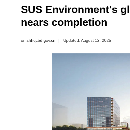
SUS Environment's gl
nears completion
en.shhqcbd.gov.cn
|
Updated: August 12, 2025