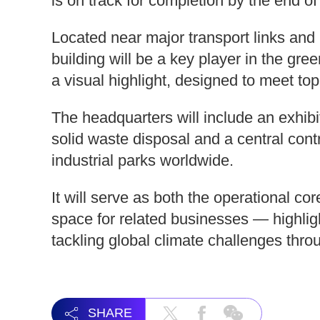
is on track for completion by the end of
Located near major transport links and n
building will be a key player in the gree
a visual highlight, designed to meet to
The headquarters will include an exhib
solid waste disposal and a central con
industrial parks worldwide.
It will serve as both the operational 
space for related businesses — highl
tackling global climate challenges thr
SHARE