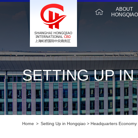
ABOUT
HONGQIAO
SETTING UP I
Home
>
Setting Up in Hongqiao
>
Headquarters Economy