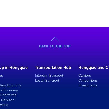
BACK TO THE TOP
 Up in Hongqiao
Transportation Hub
Hongqiao and C
es
Intercity Transport
Carriers
Local Transport
Conventions
ters Economy
Investments
ew Economy
l Platforms
 Services
rvices