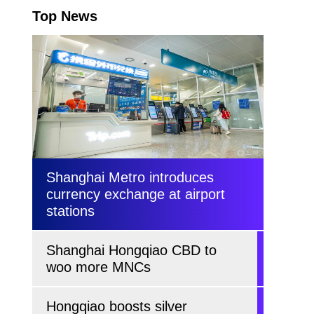
Top News
Shanghai Metro introduces
currency exchange at airport
stations
Shanghai Hongqiao CBD to
woo more MNCs
Hongqiao boosts silver