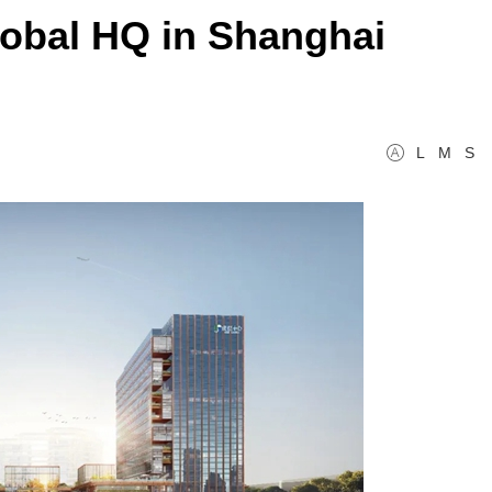
obal HQ in Shanghai
L
M
S