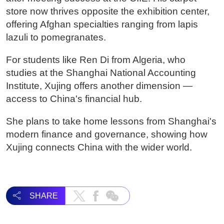
store now thrives opposite the exhibition center,
offering Afghan specialties ranging from lapis
lazuli to pomegranates.
For students like Ren Di from Algeria, who
studies at the Shanghai National Accounting
Institute, Xujing offers another dimension —
access to China's financial hub.
She plans to take home lessons from Shanghai's
modern finance and governance, showing how
Xujing connects China with the wider world.
SHARE