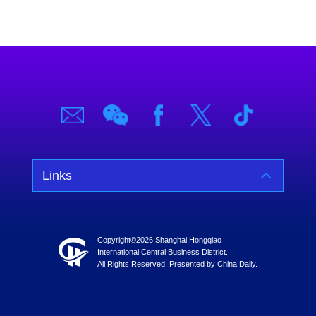
Links
Copyright©
2026 Shanghai Hongqiao
International Central Business District.
All Rights Reserved. Presented by China Daily.