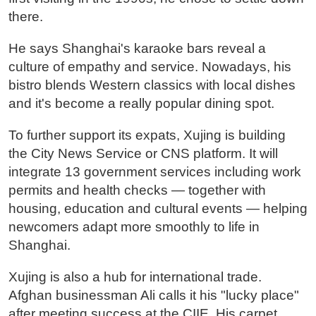
there.
He says Shanghai's karaoke bars reveal a
culture of empathy and service. Nowadays, his
bistro blends Western classics with local dishes
and it's become a really popular dining spot.
To further support its expats, Xujing is building
the City News Service or CNS platform. It will
integrate 13 government services including work
permits and health checks — together with
housing, education and cultural events — helping
newcomers adapt more smoothly to life in
Shanghai.
Xujing is also a hub for international trade.
Afghan businessman Ali calls it his "lucky place"
after meeting success at the CIIE. His carpet