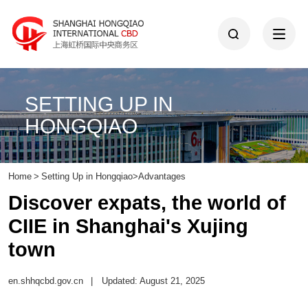
SETTING UP IN
HONGQIAO
Home
>
Setting Up in Hongqiao
>
Advantages
Discover expats, the world of
CIIE in Shanghai's Xujing
town
en.shhqcbd.gov.cn
|
Updated: August 21, 2025