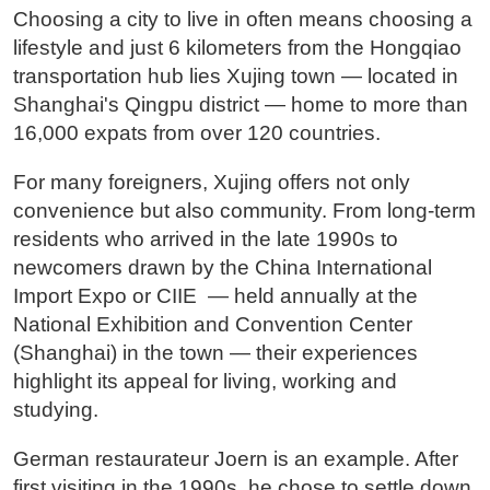
Choosing a city to live in often means choosing a
lifestyle and just 6 kilometers from the Hongqiao
transportation hub lies Xujing town — located in
Shanghai's Qingpu district — home to more than
16,000 expats from over 120 countries.
For many foreigners, Xujing offers not only
convenience but also community. From long-term
residents who arrived in the late 1990s to
newcomers drawn by the China International
Import Expo or CIIE — held annually at the
National Exhibition and Convention Center
(Shanghai) in the town — their experiences
highlight its appeal for living, working and
studying.
German restaurateur Joern is an example. After
first visiting in the 1990s, he chose to settle down