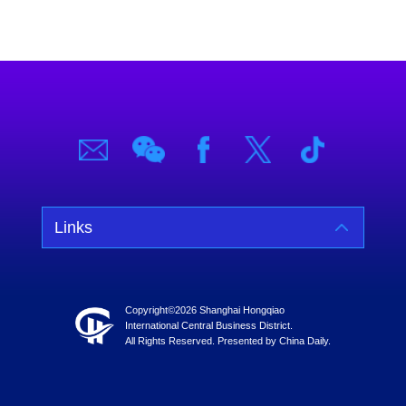
Links
Copyright©
2026 Shanghai Hongqiao
International Central Business District.
All Rights Reserved. Presented by China Daily.