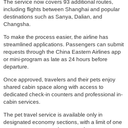
The service now covers 93 additional routes,
including flights between Shanghai and popular
destinations such as Sanya, Dalian, and
Changsha.
To make the process easier, the airline has
streamlined applications. Passengers can submit
requests through the China Eastern Airlines app
or mini-program as late as 24 hours before
departure.
Once approved, travelers and their pets enjoy
shared cabin space along with access to
dedicated check-in counters and professional in-
cabin services.
The pet travel service is available only in
designated economy sections, with a limit of one