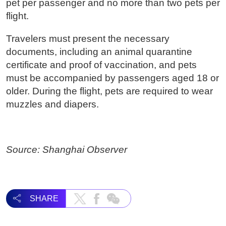
pet per passenger and no more than two pets per
flight.
Travelers must present the necessary
documents, including an animal quarantine
certificate and proof of vaccination, and pets
must be accompanied by passengers aged 18 or
older. During the flight, pets are required to wear
muzzles and diapers.
Source: Shanghai Observer
SHARE