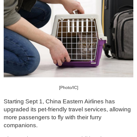
[Photo/IC]
Starting Sept 1, China Eastern Airlines has
upgraded its pet-friendly travel services, allowing
more passengers to fly with their furry
companions.