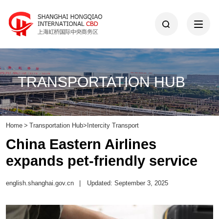
TRANSPORTATION HUB
Home
>
Transportation Hub
>
Intercity Transport
China Eastern Airlines
expands pet-friendly service
english.shanghai.gov.cn
|
Updated: September 3, 2025