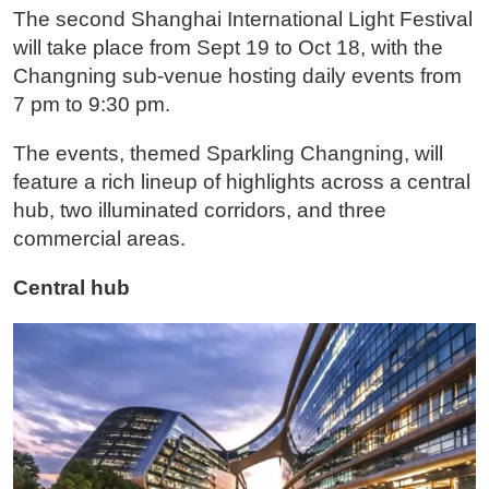
The second Shanghai International Light Festival
will take place from Sept 19 to Oct 18, with the
Changning sub-venue hosting daily events from
7 pm to 9:30 pm.
The events, themed Sparkling Changning, will
feature a rich lineup of highlights across a central
hub, two illuminated corridors, and three
commercial areas.
Central hub