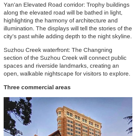
Yan'an Elevated Road corridor: Trophy buildings
along the elevated road will be bathed in light,
highlighting the harmony of architecture and
illumination. The displays will tell the stories of the
city's past while adding depth to the night skyline.
Suzhou Creek waterfront: The Changning
section of the Suzhou Creek will connect public
spaces and riverside landmarks, creating an
open, walkable nightscape for visitors to explore.
Three commercial areas