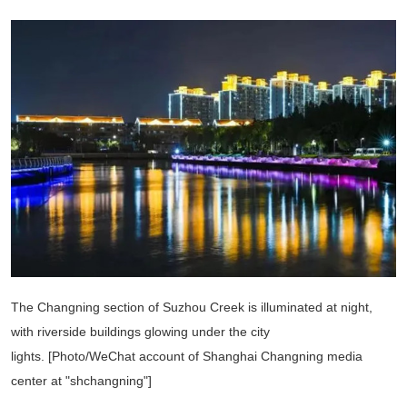
The Changning section of Suzhou Creek is illuminated at night,
with riverside buildings glowing under the city
lights. [Photo/WeChat account of Shanghai Changning media
center at "shchangning"]