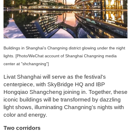
Buildings in Shanghai's Changning district glowing under the night
lights. [Photo/WeChat account of Shanghai Changning media
center at "shchangning"]
Livat Shanghai will serve as the festival's
centerpiece, with SkyBridge HQ and IBP
Hongqiao Shangcheng joining in. Together, these
iconic buildings will be transformed by dazzling
light shows, illuminating Changning's nights with
color and energy.
Two corridors