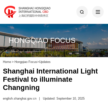
HONGQIAO FOCUS
Home
>
Hongqiao Focus
>
Updates
Shanghai International Light
Festival to illuminate
Changning
english.shanghai.gov.cn
|
Updated: September 10, 2025