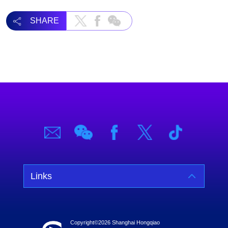
SHARE
Links
Copyright©
2026 Shanghai Hongqiao