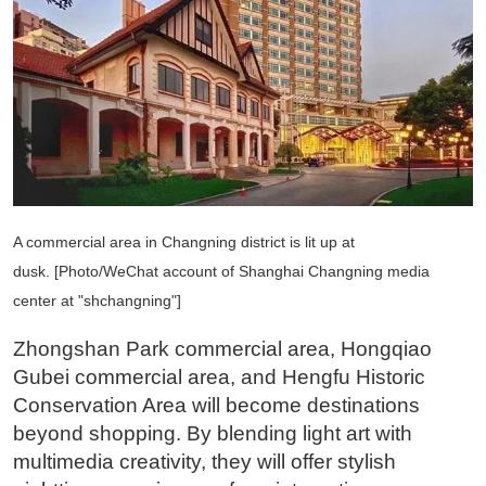
A commercial area in Changning district is lit up at
dusk. [Photo/WeChat account of Shanghai Changning media
center at "shchangning"]
Zhongshan Park commercial area, Hongqiao
Gubei commercial area, and Hengfu Historic
Conservation Area will become destinations
beyond shopping. By blending light art with
multimedia creativity, they will offer stylish