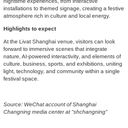
nighttime experiences, from interactive
installations to themed signage, creating a festive
atmosphere rich in culture and local energy.
Highlights to expect
At the Livat Shanghai venue, visitors can look
forward to immersive scenes that integrate
nature, AI-powered interactivity, and elements of
culture, business, sports, and exhibitions, uniting
light, technology, and community within a single
festival space.
Source: WeChat account of Shanghai
Changning media center at "shchangning"