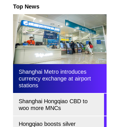
Top News
Shanghai Metro introduces
currency exchange at airport
stations
Shanghai Hongqiao CBD to
woo more MNCs
Hongqiao boosts silver