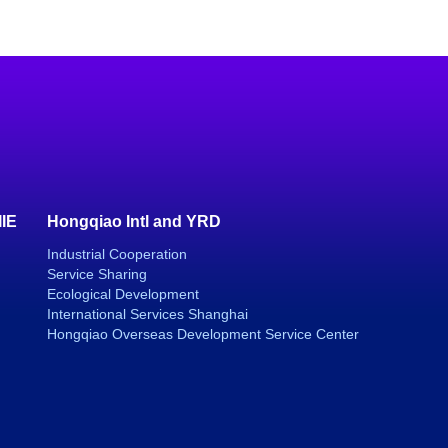
IIE
Hongqiao Intl and YRD
Industrial Cooperation
Service Sharing
Ecological Development
International Services Shanghai
Hongqiao Overseas Development Service Center