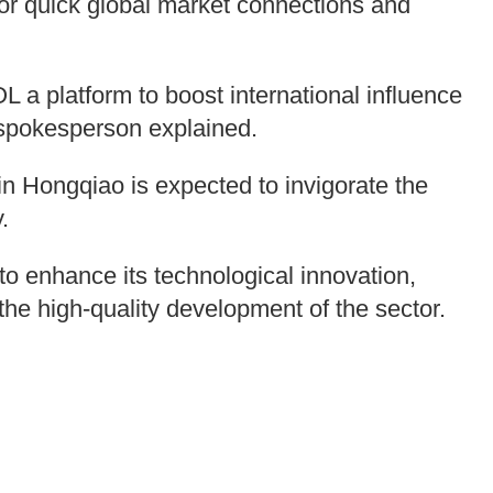
for quick global market connections and
 platform to boost international influence
spokesperson explained.
in Hongqiao is expected to invigorate the
.
to enhance its technological innovation,
he high-quality development of the sector.