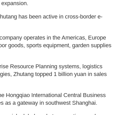
t expansion.
Zhutang has been active in cross-border e-
e company operates in the Americas, Europe
oor goods, sports equipment, garden supplies
rise Resource Planning systems, logistics
ies, Zhutang topped 1 billion yuan in sales
the Hongqiao International Central Business
rves as a gateway in southwest Shanghai.