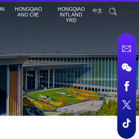
ON
HONGQIAO
HONGQIAO
中文
AND CIIE
INTL AND
YRD