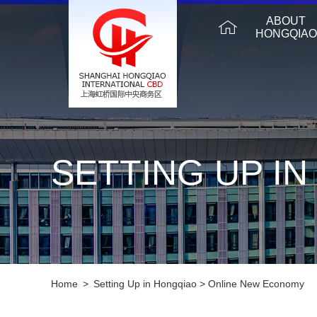
ABOUT
HONGQIAO
SETTING UP I
Home
>
Setting Up in Hongqiao
>
Online New Economy