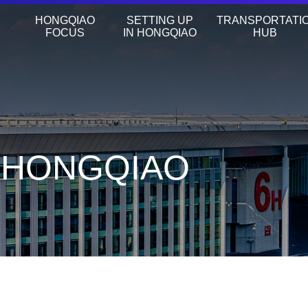
HONGQIAO
SETTING UP
TRANSPORTATI
FOCUS
IN HONGQIAO
HUB
N HONGQIAO