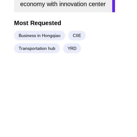
economy with innovation center
Most Requested
Business in Hongqiao
CIIE
Transportation hub
YRD