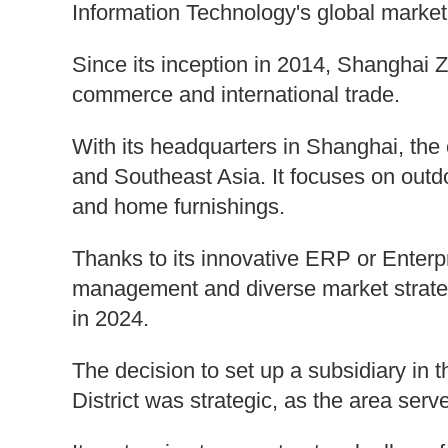
Information Technology's global marke
Since its inception in 2014, Shanghai 
commerce and international trade.
With its headquarters in Shanghai, th
and Southeast Asia. It focuses on outd
and home furnishings.
Thanks to its innovative ERP or Enterp
management and diverse market strateg
in 2024.
The decision to set up a subsidiary in 
District was strategic, as the area se