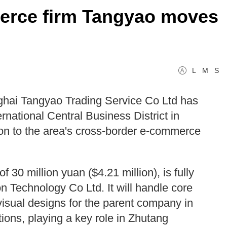
erce firm Tangyao moves
L
M
S
hai Tangyao Trading Service Co Ltd has
ernational Central Business District in
n to the area's cross-border e-commerce
 30 million yuan ($4.21 million), is fully
 Technology Co Ltd. It will handle core
visual designs for the parent company in
ns, playing a key role in Zhutang