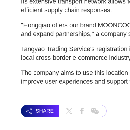
Its extensive transport network allows 
efficient supply chain responses.
"Hongqiao offers our brand MOONCOOL a
and expand partnerships," a company 
Tangyao Trading Service's registration 
local cross-border e-commerce industry
The company aims to use this location 
improve user experiences and support t
SHARE