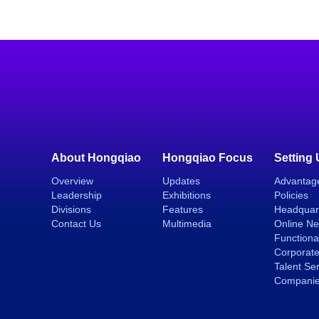
About Hongqiao
Hongqiao Focus
Setting
Overview
Updates
Advantag
Leadership
Exhibitions
Policies
Divisions
Features
Headquar
Contact Us
Multimedia
Online N
Functiona
Corporate
Talent Se
Compani