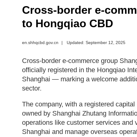
Cross-border e-comm
to Hongqiao CBD
en.shhqcbd.gov.cn
|
Updated: September 12, 2025
Cross-border e-commerce group Shang
officially registered in the Hongqiao Int
Shanghai — marking a welcome additio
sector.
The company, with a registered capital of
owned by Shanghai Zhutang Information
operations like customer services and 
Shanghai and manage overseas operatio