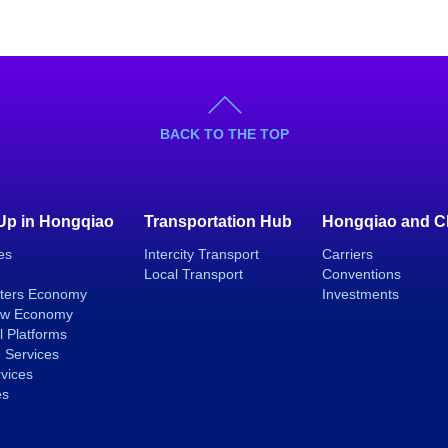
BACK TO THE TOP
 Up in Hongqiao
Transportation Hub
Hongqiao and C
es
Intercity Transport
Carriers
Local Transport
Conventions
ters Economy
Investments
ew Economy
l Platforms
 Services
rvices
es