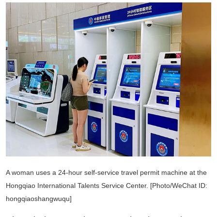
A woman uses a 24-hour self-service travel permit machine at the
Hongqiao International Talents Service Center. [Photo/WeChat ID:
hongqiaoshangwuqu]