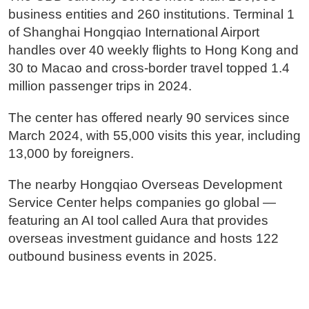
business entities and 260 institutions. Terminal 1
of Shanghai Hongqiao International Airport
handles over 40 weekly flights to Hong Kong and
30 to Macao and cross-border travel topped 1.4
million passenger trips in 2024.
The center has offered nearly 90 services since
March 2024, with 55,000 visits this year, including
13,000 by foreigners.
The nearby Hongqiao Overseas Development
Service Center helps companies go global —
featuring an AI tool called Aura that provides
overseas investment guidance and hosts 122
outbound business events in 2025.