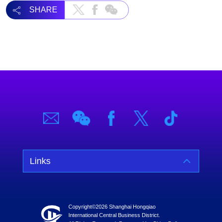
SHARE
Links
Copyright©
2026 Shanghai Hongqiao
International Central Business District.