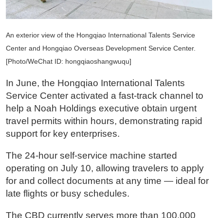
An exterior view of the Hongqiao International Talents Service
Center and Hongqiao Overseas Development Service Center.
[Photo/WeChat ID: hongqiaoshangwuqu]
In June, the Hongqiao International Talents
Service Center activated a fast-track channel to
help a Noah Holdings executive obtain urgent
travel permits within hours, demonstrating rapid
support for key enterprises.
The 24-hour self-service machine started
operating on July 10, allowing travelers to apply
for and collect documents at any time — ideal for
late flights or busy schedules.
The CBD currently serves more than 100,000