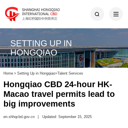
SETTING UP IN
HONGQIAO
Home
>
Setting Up in Hongqiao
>
Talent Services
Hongqiao CBD 24-hour HK-
Macao travel permits lead to
big improvements
en.shhqcbd.gov.cn
|
Updated: September 15, 2025