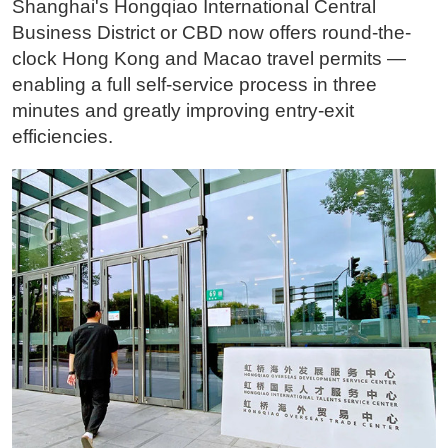
Shanghai's Hongqiao International Central
Business District or CBD now offers round-the-
clock Hong Kong and Macao travel permits —
enabling a full self-service process in three
minutes and greatly improving entry-exit
efficiencies.