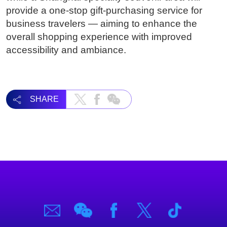
provide a one-stop gift-purchasing service for
business travelers — aiming to enhance the
overall shopping experience with improved
accessibility and ambiance.
SHARE