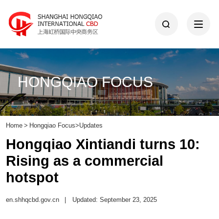
HONGQIAO FOCUS
Home
>
Hongqiao Focus
>
Updates
Hongqiao Xintiandi turns 10:
Rising as a commercial
hotspot
en.shhqcbd.gov.cn
|
Updated: September 23, 2025