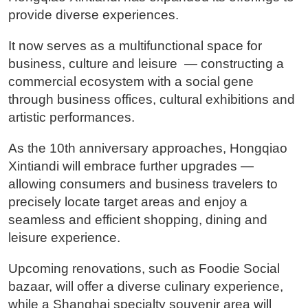
provide diverse experiences.
It now serves as a multifunctional space for
business, culture and leisure — constructing a
commercial ecosystem with a social gene
through business offices, cultural exhibitions and
artistic performances.
As the 10th anniversary approaches, Hongqiao
Xintiandi will embrace further upgrades —
allowing consumers and business travelers to
precisely locate target areas and enjoy a
seamless and efficient shopping, dining and
leisure experience.
Upcoming renovations, such as Foodie Social
bazaar, will offer a diverse culinary experience,
while a Shanghai specialty souvenir area will