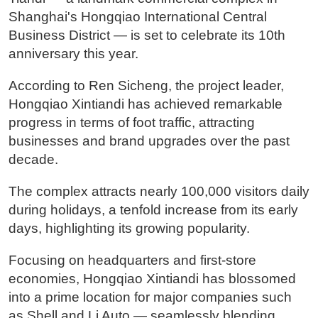
Shanghai's Hongqiao International Central
Business District — is set to celebrate its 10th
anniversary this year.
According to Ren Sicheng, the project leader,
Hongqiao Xintiandi has achieved remarkable
progress in terms of foot traffic, attracting
businesses and brand upgrades over the past
decade.
The complex attracts nearly 100,000 visitors daily
during holidays, a tenfold increase from its early
days, highlighting its growing popularity.
Focusing on headquarters and first-store
economies, Hongqiao Xintiandi has blossomed
into a prime location for major companies such
as Shell and Li Auto — seamlessly blending