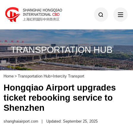
TRANSPORTATION HUB
Home
>
Transportation Hub
>
Intercity Transport
Hongqiao Airport upgrades
ticket rebooking service to
Shenzhen
shanghaiairport.com
|
Updated: September 25, 2025