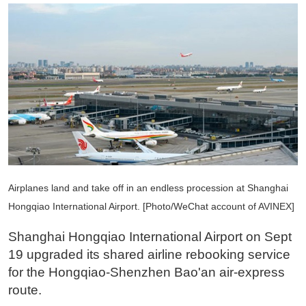
Airplanes land and take off in an endless procession at Shanghai
Hongqiao International Airport. [Photo/WeChat account of AVINEX]
Shanghai Hongqiao International Airport on Sept
19 upgraded its shared airline rebooking service
for the Hongqiao-Shenzhen Bao'an air-express
route.