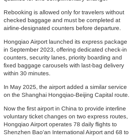
Rebooking is allowed only for travelers without
checked baggage and must be completed at
airline-designated counters before departure.
Hongqiao Airport launched its express package
in September 2023, offering dedicated check-in
counters, security lanes, priority boarding and
fixed baggage carousels with last-bag delivery
within 30 minutes.
In May 2025, the airport added a similar service
on the Shanghai Hongqiao-Beijing Capital route.
Now the first airport in China to provide interline
voluntary ticket changes on two express routes,
Hongqiao Airport operates 78 daily flights to
Shenzhen Bao'an International Airport and 68 to