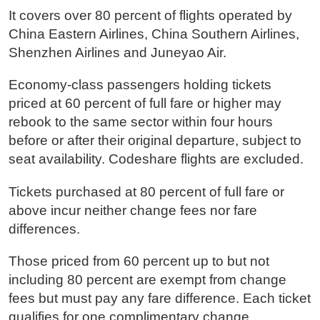
It covers over 80 percent of flights operated by
China Eastern Airlines, China Southern Airlines,
Shenzhen Airlines and Juneyao Air.
Economy-class passengers holding tickets
priced at 60 percent of full fare or higher may
rebook to the same sector within four hours
before or after their original departure, subject to
seat availability. Codeshare flights are excluded.
Tickets purchased at 80 percent of full fare or
above incur neither change fees nor fare
differences.
Those priced from 60 percent up to but not
including 80 percent are exempt from change
fees but must pay any fare difference. Each ticket
qualifies for one complimentary change.