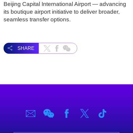
Beijing Capital International Airport — advancing
its boutique airport initiative to deliver broader,
seamless transfer options.
SHARE