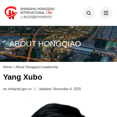
ABOUT HONGQIAO
Home
>
About Hongqiao
>
Leadership
Yang Xubo
en.shhqcbd.gov.cn
|
Updated: November 4, 2025