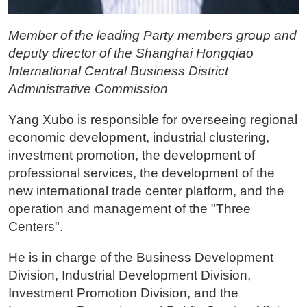
Member of the leading Party members group and
deputy director of the Shanghai Hongqiao
International Central Business District
Administrative Commission
Yang Xubo is responsible for overseeing regional
economic development, industrial clustering,
investment promotion, the development of
professional services, the development of the
new international trade center platform, and the
operation and management of the "Three
Centers".
He is in charge of the Business Development
Division, Industrial Development Division,
Investment Promotion Division, and the