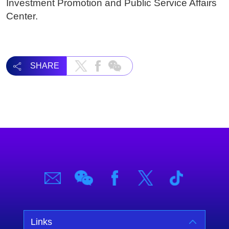
Investment Promotion and Public Service Affairs
Center.
SHARE
Links