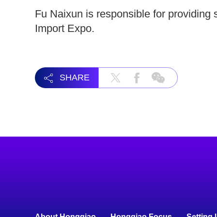
Fu Naixun is responsible for providing 
Import Expo.
SHARE
About Hongqiao
Hongqiao Focus
Setting