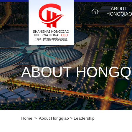
ABOUT
HONGQIAO
ABOUT HONGQ
Home
>
About Hongqiao
>
Leadership