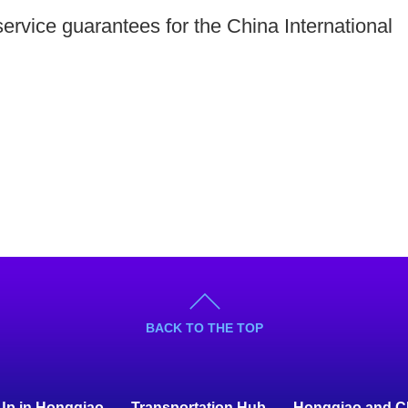
service guarantees for the China International
BACK TO THE TOP
 Up in Hongqiao
Transportation Hub
Hongqiao and C