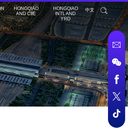
ON
HONGQIAO
HONGQIAO
中文
AND CIIE
INTL AND
YRD