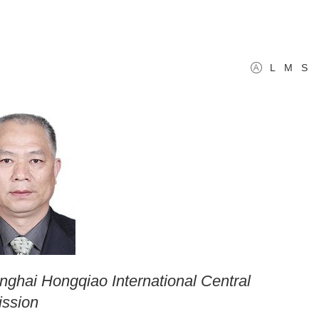
L
M
S
anghai Hongqiao International Central
ission