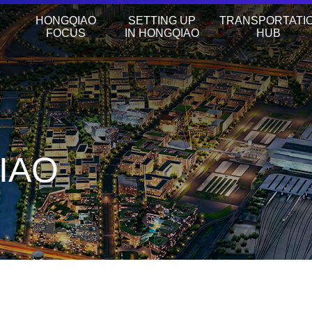
HONGQIAO
SETTING UP
TRANSPORTATI
FOCUS
IN HONGQIAO
HUB
IAO