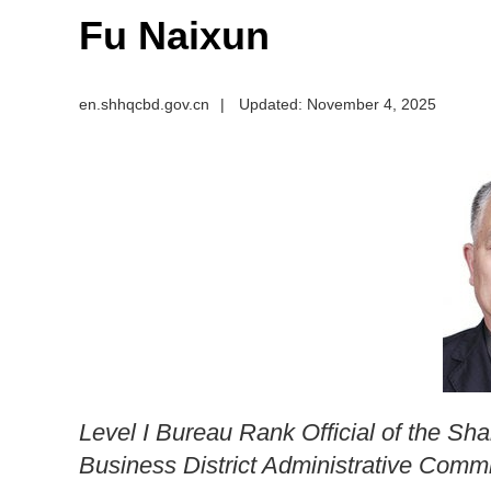
Fu Naixun
en.shhqcbd.gov.cn
|
Updated: November 4, 2025
Level I Bureau Rank Official of the Sh
Business District Administrative Comm