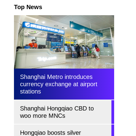
Top News
Shanghai Metro introduces
currency exchange at airport
stations
Shanghai Hongqiao CBD to
woo more MNCs
Hongqiao boosts silver