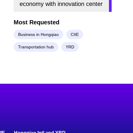
economy with innovation center
Most Requested
Business in Hongqiao
CIIE
Transportation hub
YRD
IIE
Hongqiao Intl and YRD