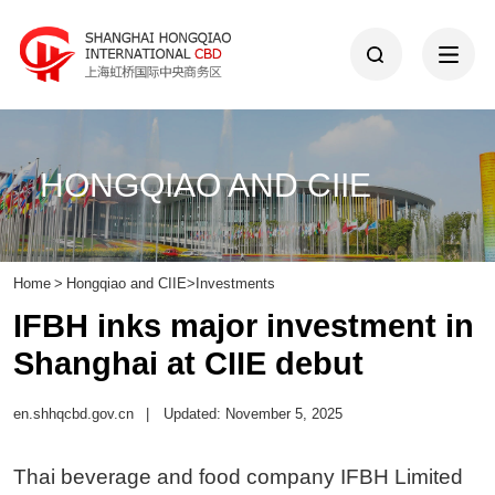
HONGQIAO AND CIIE
Home
>
Hongqiao and CIIE
>
Investments
IFBH inks major investment in
Shanghai at CIIE debut
en.shhqcbd.gov.cn
|
Updated: November 5, 2025
Thai beverage and food company IFBH Limited