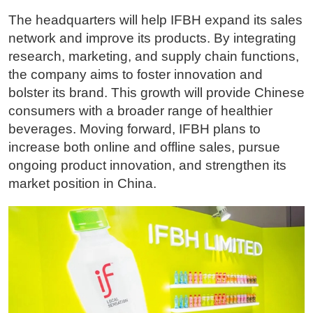
The headquarters will help IFBH expand its sales
network and improve its products. By integrating
research, marketing, and supply chain functions,
the company aims to foster innovation and
bolster its brand. This growth will provide Chinese
consumers with a broader range of healthier
beverages. Moving forward, IFBH plans to
increase both online and offline sales, pursue
ongoing product innovation, and strengthen its
market position in China.