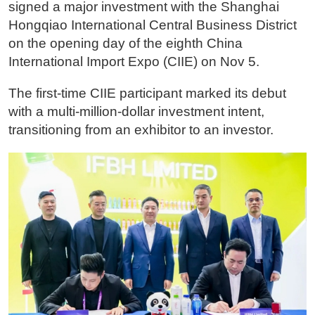
signed a major investment with the Shanghai
Hongqiao International Central Business District
on the opening day of the eighth China
International Import Expo (CIIE) on Nov 5.
The first-time CIIE participant marked its debut
with a multi-million-dollar investment intent,
transitioning from an exhibitor to an investor.