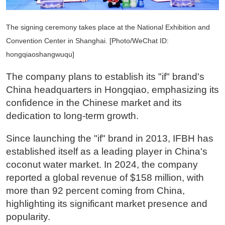
The signing ceremony takes place at the National Exhibition and
Convention Center in Shanghai. [Photo/WeChat ID:
hongqiaoshangwuqu]
The company plans to establish its "if" brand's
China headquarters in Hongqiao, emphasizing its
confidence in the Chinese market and its
dedication to long-term growth.
Since launching the "if" brand in 2013, IFBH has
established itself as a leading player in China's
coconut water market. In 2024, the company
reported a global revenue of $158 million, with
more than 92 percent coming from China,
highlighting its significant market presence and
popularity.