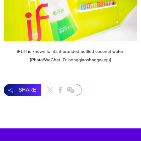
IFBH is known for its if-branded bottled coconut water.
[Photo/WeChat ID: hongqiaoshangwuqu]
SHARE