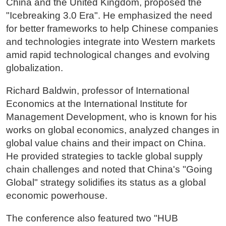
China and the United Kingdom, proposed the
"Icebreaking 3.0 Era". He emphasized the need
for better frameworks to help Chinese companies
and technologies integrate into Western markets
amid rapid technological changes and evolving
globalization.
Richard Baldwin, professor of International
Economics at the International Institute for
Management Development, who is known for his
works on global economics, analyzed changes in
global value chains and their impact on China.
He provided strategies to tackle global supply
chain challenges and noted that China's "Going
Global" strategy solidifies its status as a global
economic powerhouse.
The conference also featured two "HUB