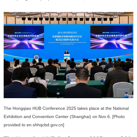
The Hongqiao HUB Conference 2025 takes place at the National
Exhibition and Convention Center (Shanghai) on Nov 6. [Photo
provided to en.shhqcbd.gov.cn]