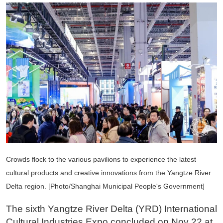
Crowds flock to the various pavilions to experience the latest
cultural products and creative innovations from the Yangtze River
Delta region. [Photo/Shanghai Municipal People's Government]
The sixth Yangtze River Delta (YRD) International
Cultural Industries Expo concluded on Nov 22 at