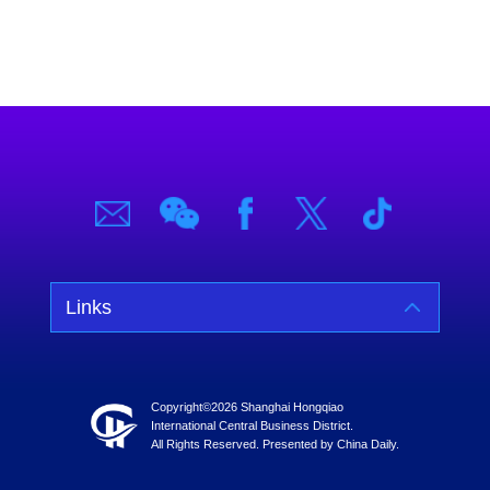
Links
Copyright©
2026 Shanghai Hongqiao
International Central Business District.
All Rights Reserved. Presented by China Daily.