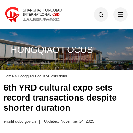
HONGQIAO FOCUS
Home
>
Hongqiao Focus
>
Exhibitions
6th YRD cultural expo sets
record transactions despite
shorter duration
en.shhqcbd.gov.cn
|
Updated: November 24, 2025