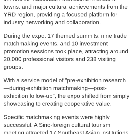
towns, and major cultural achievements from the
YRD region, providing a focused platform for
industry networking and collaboration.
During the expo, 17 themed summits, nine trade
matchmaking events, and 10 investment
promotion sessions took place, attracting around
20,000 professional visitors and 238 visiting
groups.
With a service model of "pre-exhibition research
—during-exhibition matchmaking—post-
exhibition follow-up", the expo shifted from simply
showcasing to creating cooperative value.
Specific matchmaking events were highly
successful. A Sino-foreign cultural tourism
meeting attracted 17 Southeast Asian institutions,