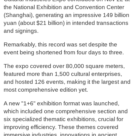
the National Exhibition and Convention Center
(Shanghai), generating an impressive 149 billion
yuan (about $21 billion) in intended transactions
and signings.
Remarkably, this record was set despite the
event being shortened from four days to three.
The expo covered over 80,000 square meters,
featured more than 1,500 cultural enterprises,
and hosted 126 events, making it the largest and
most comprehensive edition yet.
A new "1+6" exhibition format was launched,
which included one comprehensive section and
six specialized thematic exhibitions, crucial for
improving efficiency. These themes covered
immersive industries, innovations in ancient