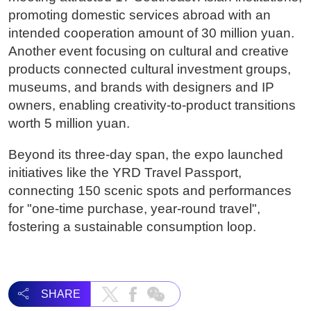
promoting domestic services abroad with an
intended cooperation amount of 30 million yuan.
Another event focusing on cultural and creative
products connected cultural investment groups,
museums, and brands with designers and IP
owners, enabling creativity-to-product transitions
worth 5 million yuan.
Beyond its three-day span, the expo launched
initiatives like the YRD Travel Passport,
connecting 150 scenic spots and performances
for "one-time purchase, year-round travel",
fostering a sustainable consumption loop.
SHARE