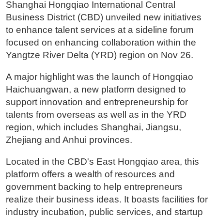
Shanghai Hongqiao International Central
Business District (CBD) unveiled new initiatives
to enhance talent services at a sideline forum
focused on enhancing collaboration within the
Yangtze River Delta (YRD) region on Nov 26.
A major highlight was the launch of Hongqiao
Haichuangwan, a new platform designed to
support innovation and entrepreneurship for
talents from overseas as well as in the YRD
region, which includes Shanghai, Jiangsu,
Zhejiang and Anhui provinces.
Located in the CBD's East Hongqiao area, this
platform offers a wealth of resources and
government backing to help entrepreneurs
realize their business ideas. It boasts facilities for
industry incubation, public services, and startup