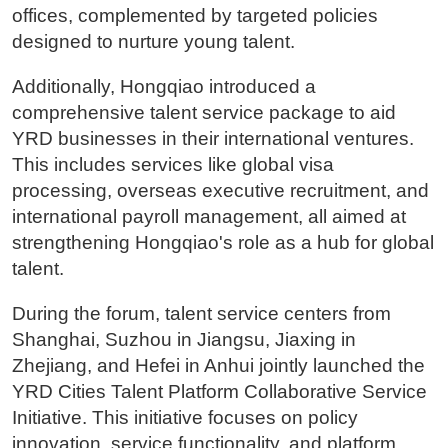
offices, complemented by targeted policies
designed to nurture young talent.
Additionally, Hongqiao introduced a
comprehensive talent service package to aid
YRD businesses in their international ventures.
This includes services like global visa
processing, overseas executive recruitment, and
international payroll management, all aimed at
strengthening Hongqiao's role as a hub for global
talent.
During the forum, talent service centers from
Shanghai, Suzhou in Jiangsu, Jiaxing in
Zhejiang, and Hefei in Anhui jointly launched the
YRD Cities Talent Platform Collaborative Service
Initiative. This initiative focuses on policy
innovation, service functionality, and platform