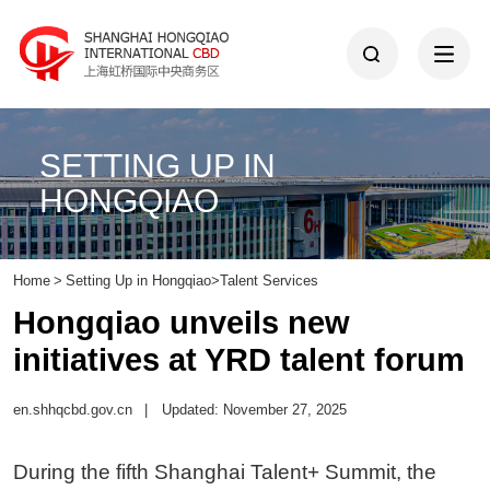
SETTING UP IN
HONGQIAO
Home
>
Setting Up in Hongqiao
>
Talent Services
Hongqiao unveils new
initiatives at YRD talent forum
en.shhqcbd.gov.cn
|
Updated: November 27, 2025
During the fifth Shanghai Talent+ Summit, the