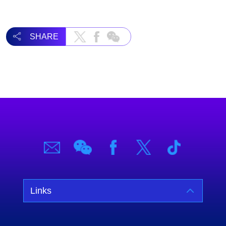
SHARE
Links