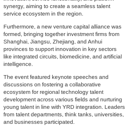
synergy, aiming to create a seamless talent
service ecosystem in the region.
Furthermore, a new venture capital alliance was
formed, bringing together investment firms from
Shanghai, Jiangsu, Zhejiang, and Anhui
provinces to support innovation in key sectors
like integrated circuits, biomedicine, and artificial
intelligence.
The event featured keynote speeches and
discussions on fostering a collaborative
ecosystem for regional technology talent
development across various fields and nurturing
young talent in line with YRD integration. Leaders
from talent departments, think tanks, universities,
and businesses participated.