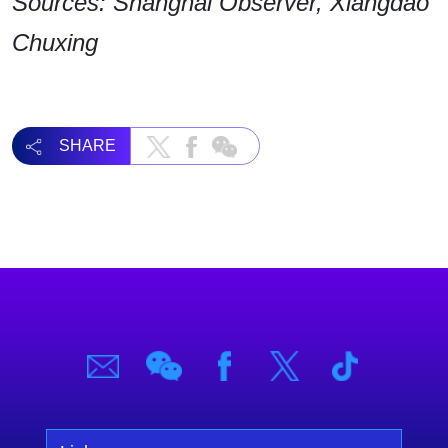
Sources: Shanghai Observer, Xiangdao
Chuxing
SHARE