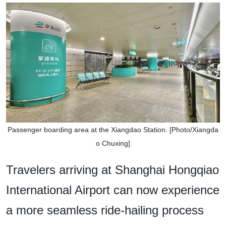
Passenger boarding area at the Xiangdao Station. [Photo/Xiangda
o Chuxing]
Travelers arriving at Shanghai Hongqiao
International Airport can now experience
a more seamless ride-hailing process