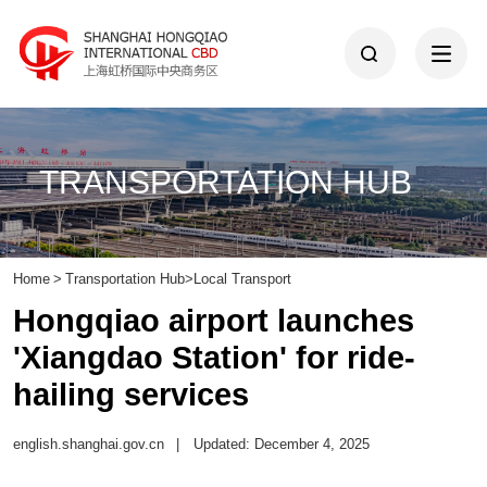
TRANSPORTATION HUB
Home
>
Transportation Hub
>
Local Transport
Hongqiao airport launches
'Xiangdao Station' for ride-
hailing services
english.shanghai.gov.cn
|
Updated: December 4, 2025