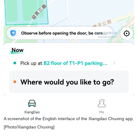
A screenshot of the English interface of the Xiangdao Chuxing app.
[Photo/Xiangdao Chuxing]