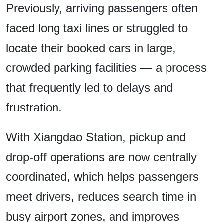
Previously, arriving passengers often
faced long taxi lines or struggled to
locate their booked cars in large,
crowded parking facilities — a process
that frequently led to delays and
frustration.
With Xiangdao Station, pickup and
drop-off operations are now centrally
coordinated, which helps passengers
meet drivers, reduces search time in
busy airport zones, and improves