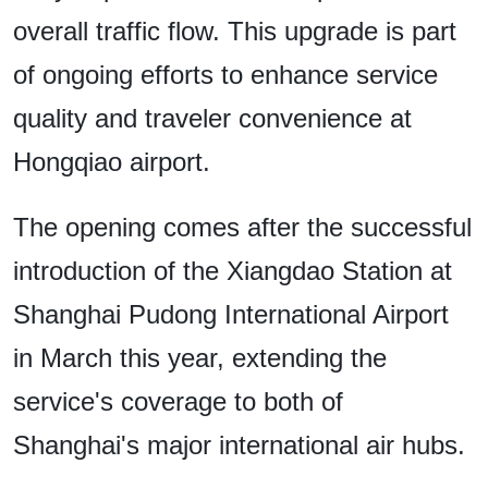
overall traffic flow. This upgrade is part
of ongoing efforts to enhance service
quality and traveler convenience at
Hongqiao airport.
The opening comes after the successful
introduction of the Xiangdao Station at
Shanghai Pudong International Airport
in March this year, extending the
service's coverage to both of
Shanghai's major international air hubs.