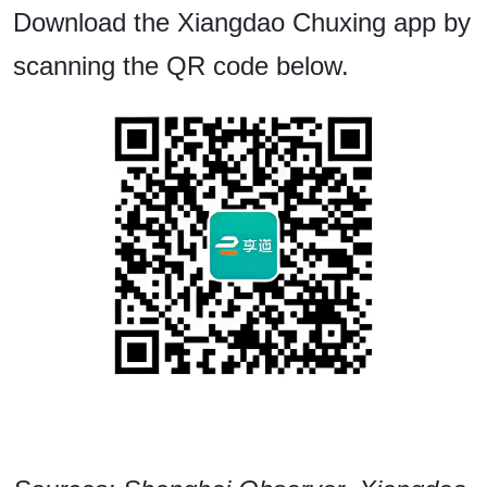
Download the Xiangdao Chuxing app by
scanning the QR code below.