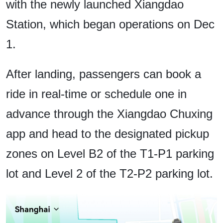
with the newly launched Xiangdao
Station, which began operations on Dec
1.
After landing, passengers can book a
ride in real-time or schedule one in
advance through the Xiangdao Chuxing
app and head to the designated pickup
zones on Level B2 of the T1-P1 parking
lot and Level 2 of the T2-P2 parking lot.