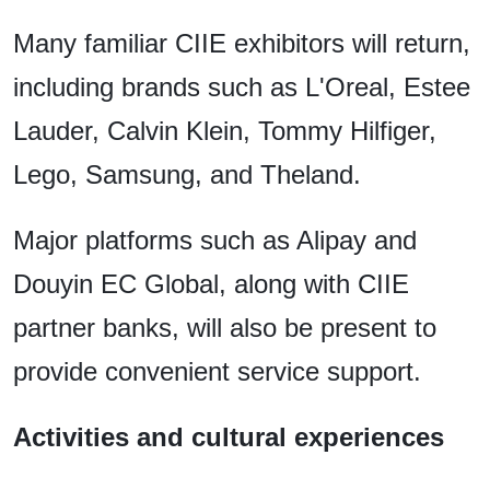
Many familiar CIIE exhibitors will return,
including brands such as L'Oreal, Estee
Lauder, Calvin Klein, Tommy Hilfiger,
Lego, Samsung, and Theland.
Major platforms such as Alipay and
Douyin EC Global, along with CIIE
partner banks, will also be present to
provide convenient service support.
Activities and cultural experiences