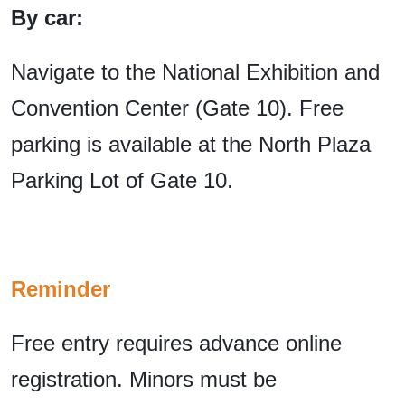
By car:
Navigate to the National Exhibition and
Convention Center (Gate 10). Free
parking is available at the North Plaza
Parking Lot of Gate 10.
Reminder
Free entry requires advance online
registration. Minors must be