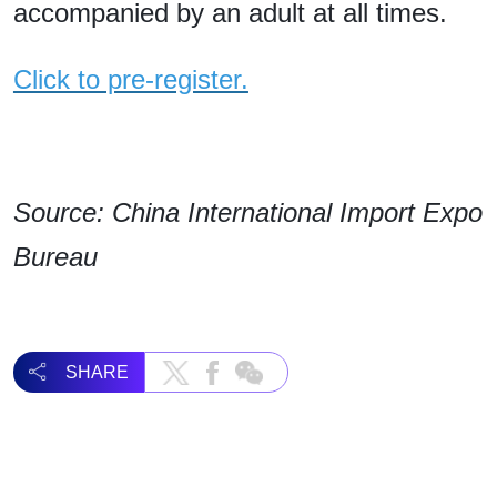
accompanied by an adult at all times.
Click to pre-register.
Source: China International Import Expo
Bureau
SHARE