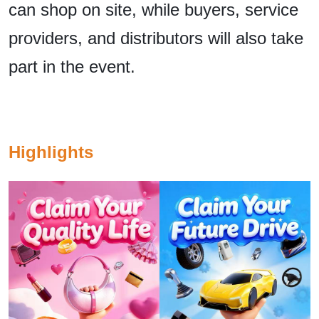
can shop on site, while buyers, service
providers, and distributors will also take
part in the event.
Highlights