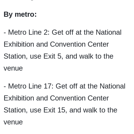
By metro:
- Metro Line 2: Get off at the National
Exhibition and Convention Center
Station, use Exit 5, and walk to the
venue
- Metro Line 17: Get off at the National
Exhibition and Convention Center
Station, use Exit 15, and walk to the
venue