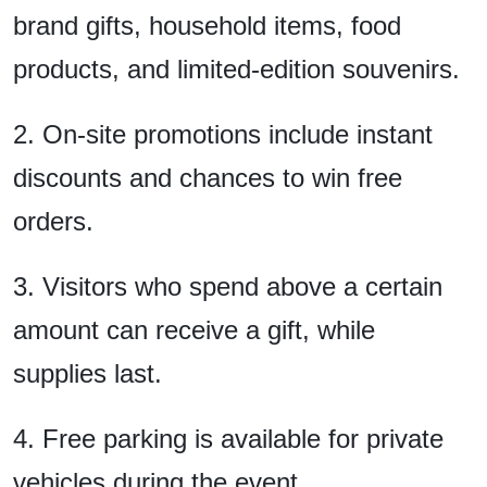
brand gifts, household items, food
products, and limited-edition souvenirs.
2. On-site promotions include instant
discounts and chances to win free
orders.
3. Visitors who spend above a certain
amount can receive a gift, while
supplies last.
4. Free parking is available for private
vehicles during the event.