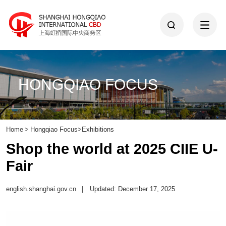
HONGQIAO FOCUS
Home
>
Hongqiao Focus
>
Exhibitions
Shop the world at 2025 CIIE U-
Fair
english.shanghai.gov.cn
|
Updated: December 17, 2025