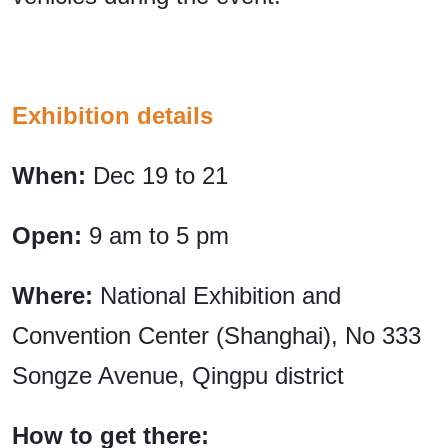
Exhibition details
When:
Dec 19 to 21
Open:
9 am to 5 pm
Where:
National Exhibition and
Convention Center (Shanghai), No 333
Songze Avenue, Qingpu district
How to get there: