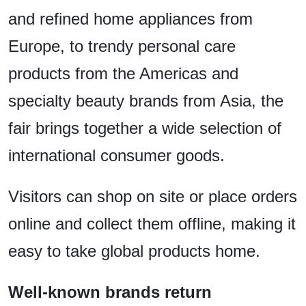
and refined home appliances from
Europe, to trendy personal care
products from the Americas and
specialty beauty brands from Asia, the
fair brings together a wide selection of
international consumer goods.
Visitors can shop on site or place orders
online and collect them offline, making it
easy to take global products home.
Well-known brands return