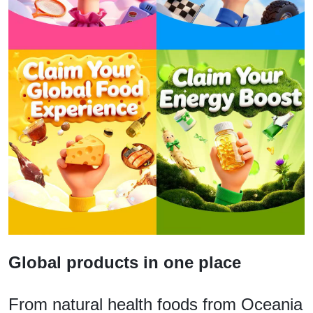
Global products in one place
From natural health foods from Oceania