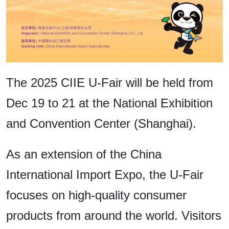
The 2025 CIIE U-Fair will be held from
Dec 19 to 21 at the National Exhibition
and Convention Center (Shanghai).
As an extension of the China
International Import Expo, the U-Fair
focuses on high-quality consumer
products from around the world. Visitors