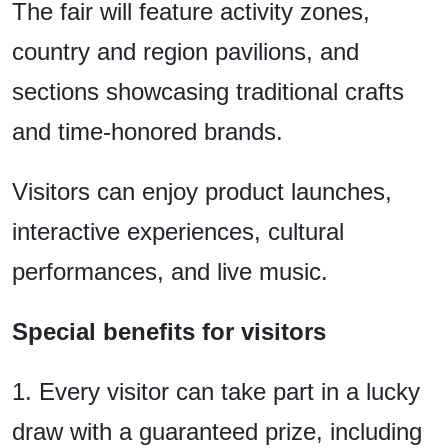
The fair will feature activity zones,
country and region pavilions, and
sections showcasing traditional crafts
and time-honored brands.
Visitors can enjoy product launches,
interactive experiences, cultural
performances, and live music.
Special benefits for visitors
1. Every visitor can take part in a lucky
draw with a guaranteed prize, including