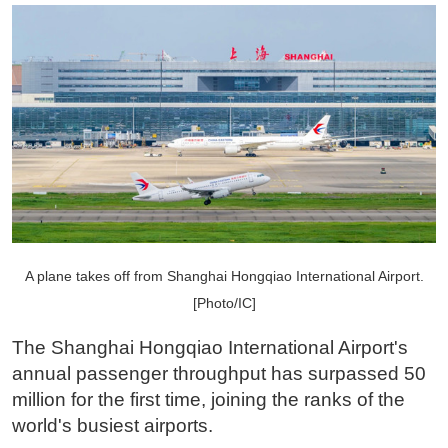
A plane takes off from Shanghai Hongqiao International Airport.
[Photo/IC]
The Shanghai Hongqiao International Airport's
annual passenger throughput has surpassed 50
million for the first time, joining the ranks of the
world's busiest airports.