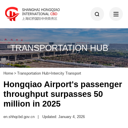
TRANSPORTATION HUB
Home
>
Transportation Hub
>
Intercity Transport
Hongqiao Airport's passenger
throughput surpasses 50
million in 2025
en.shhqcbd.gov.cn
|
Updated: January 4, 2026