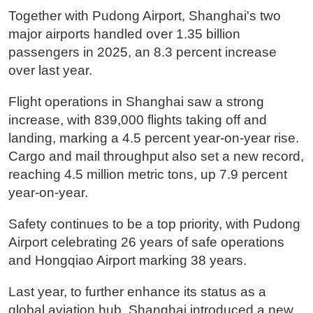
Together with Pudong Airport, Shanghai's two
major airports handled over 1.35 billion
passengers in 2025, an 8.3 percent increase
over last year.
Flight operations in Shanghai saw a strong
increase, with 839,000 flights taking off and
landing, marking a 4.5 percent year-on-year rise.
Cargo and mail throughput also set a new record,
reaching 4.5 million metric tons, up 7.9 percent
year-on-year.
Safety continues to be a top priority, with Pudong
Airport celebrating 26 years of safe operations
and Hongqiao Airport marking 38 years.
Last year, to further enhance its status as a
global aviation hub, Shanghai introduced a new