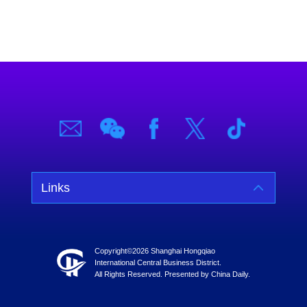
Links
Copyright©
2026 Shanghai Hongqiao
International Central Business District.
All Rights Reserved. Presented by China Daily.