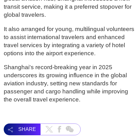
transit service, making it a preferred stopover for
global travelers.
It also arranged for young, multilingual volunteers
to assist international travelers and enhanced
travel services by integrating a variety of hotel
options into the airport experience.
Shanghai's record-breaking year in 2025
underscores its growing influence in the global
aviation industry, setting new standards for
passenger and cargo handling while improving
the overall travel experience.
SHARE