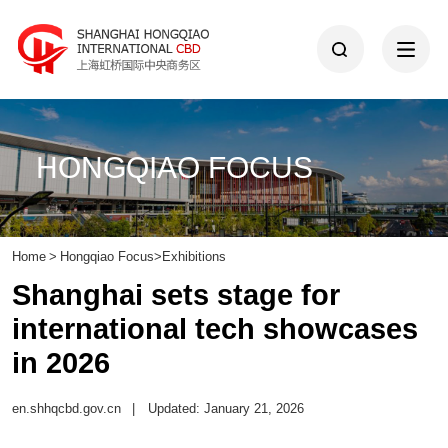
HONGQIAO FOCUS
Home
>
Hongqiao Focus
>
Exhibitions
Shanghai sets stage for
international tech showcases
in 2026
en.shhqcbd.gov.cn
|
Updated: January 21, 2026