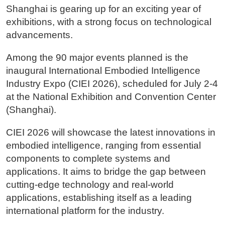
Shanghai is gearing up for an exciting year of
exhibitions, with a strong focus on technological
advancements.
Among the 90 major events planned is the
inaugural International Embodied Intelligence
Industry Expo (CIEI 2026), scheduled for July 2-4
at the National Exhibition and Convention Center
(Shanghai).
CIEI 2026 will showcase the latest innovations in
embodied intelligence, ranging from essential
components to complete systems and
applications. It aims to bridge the gap between
cutting-edge technology and real-world
applications, establishing itself as a leading
international platform for the industry.