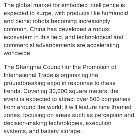
The global market for embodied intelligence is
expected to surge, with products like humanoid
and bionic robots becoming increasingly
common. China has developed a robust
ecosystem in this field, and technological and
commercial advancements are accelerating
worldwide.
The Shanghai Council for the Promotion of
International Trade is organizing the
groundbreaking expo in response to these
trends. Covering 30,000 square meters, the
event is expected to attract over 500 companies
from around the world. It will feature nine themed
zones, focusing on areas such as perception and
decision-making technologies, execution
systems, and battery storage.