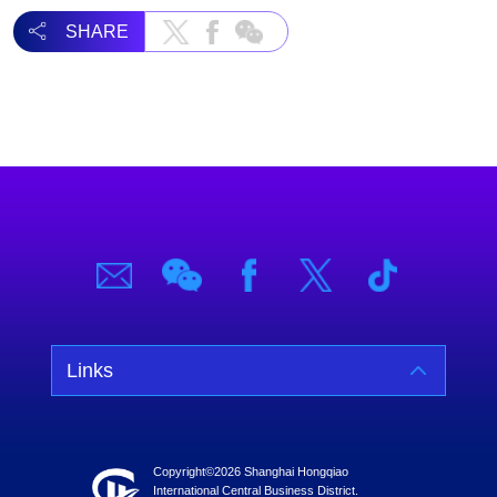
SHARE
Links
Copyright©
2026 Shanghai Hongqiao
International Central Business District.