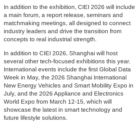
In addition to the exhibition, CIEI 2026 will include
a main forum, a report release, seminars and
matchmaking meetings, all designed to connect
industry leaders and drive the transition from
concepts to real industrial strength.
In addition to CIEI 2026, Shanghai will host
several other tech-focused exhibitions this year.
International events include the first Global Data
Week in May, the 2026 Shanghai International
New Energy Vehicles and Smart Mobility Expo in
July, and the 2026 Appliance and Electronics
World Expo from March 12-15, which will
showcase the latest in smart technology and
future lifestyle solutions.